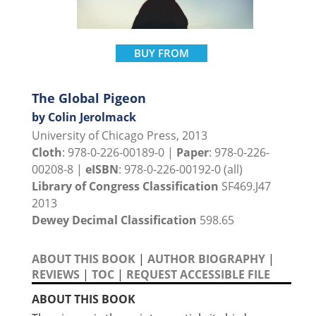
BUY FROM
The Global Pigeon
by Colin Jerolmack
University of Chicago Press, 2013
Cloth
: 978-0-226-00189-0 |
Paper
: 978-0-226-
00208-8 |
eISBN
: 978-0-226-00192-0 (all)
Library of Congress Classification
SF469.J47
2013
Dewey Decimal Classification
598.65
ABOUT THIS BOOK
|
AUTHOR BIOGRAPHY
|
REVIEWS
|
TOC
|
REQUEST ACCESSIBLE FILE
ABOUT THIS BOOK