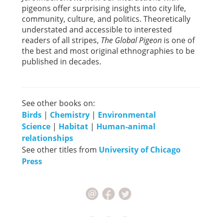
pigeons offer surprising insights into city life,
community, culture, and politics. Theoretically
understated and accessible to interested
readers of all stripes,
The Global Pigeon
is one of
the best and most original ethnographies to be
published in decades.
See other books on:
Birds
|
Chemistry
|
Environmental
Science
|
Habitat
|
Human-animal
relationships
See other titles from
University of Chicago
Press