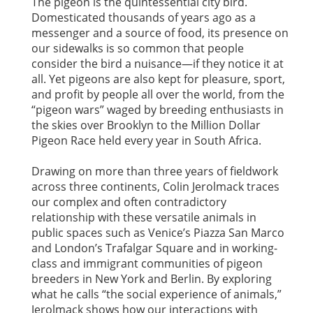
The pigeon is the quintessential city bird.
Domesticated thousands of years ago as a
messenger and a source of food, its presence on
our sidewalks is so common that people
consider the bird a nuisance—if they notice it at
all. Yet pigeons are also kept for pleasure, sport,
and profit by people all over the world, from the
“pigeon wars” waged by breeding enthusiasts in
the skies over Brooklyn to the Million Dollar
Pigeon Race held every year in South Africa.
Drawing on more than three years of fieldwork
across three continents, Colin Jerolmack traces
our complex and often contradictory
relationship with these versatile animals in
public spaces such as Venice’s Piazza San Marco
and London’s Trafalgar Square and in working-
class and immigrant communities of pigeon
breeders in New York and Berlin. By exploring
what he calls “the social experience of animals,”
Jerolmack shows how our interactions with