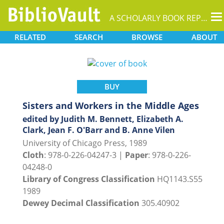
T
A SCHOLARLY BOOK REPOSITORY
na
RELATED
SEARCH
BROWSE
ABOUT
BUY
Sisters and Workers in the Middle Ages
edited by Judith M. Bennett, Elizabeth A.
Clark, Jean F. O'Barr and B. Anne Vilen
University of Chicago Press, 1989
Cloth
: 978-0-226-04247-3 |
Paper
: 978-0-226-
04248-0
Library of Congress Classification
HQ1143.S55
1989
Dewey Decimal Classification
305.40902