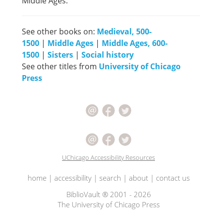
Middle Ages.
See other books on:
Medieval, 500-
1500
|
Middle Ages
|
Middle Ages, 600-
1500
|
Sisters
|
Social history
See other titles from
University of Chicago
Press
UChicago Accessibility Resources
home
|
accessibility
|
search
|
about
|
contact us
BiblioVault ® 2001 - 2026
The University of Chicago Press