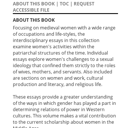
ABOUT THIS BOOK
|
TOC
|
REQUEST
ACCESSIBLE FILE
ABOUT THIS BOOK
Focusing on medieval women with a wide range
of occupations and life-styles, the
interdisciplinary essays in this collection
examine women's activities within the
patriarchal structures of the time. Individual
essays explore women's challenges to a sexual
ideology that confined them strictly to the roles
of wives, mothers, and servants. Also included
are sections on women and work, cultural
production and literacy, and religious life.
These essays provide a greater understanding
of the ways in which gender has played a part in
determining relations of power in Western
cultures. This volume makes a vital contribution
to the current scholarship about women in the