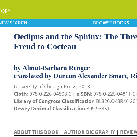
TORY
NEW
SEARCH
BROWSE
BOOKS
Oedipus and the Sphinx: The Thr
Freud to Cocteau
by Almut-Barbara Renger
translated by Duncan Alexander Smart, R
University of Chicago Press, 2013
Cloth
: 978-0-226-04808-6 |
eISBN
: 978-0-226-04811-6 (
Library of Congress Classification
BL820.O43R46 20
Dewey Decimal Classification
809.93351
ABOUT THIS BOOK
|
AUTHOR BIOGRAPHY
|
REVIE