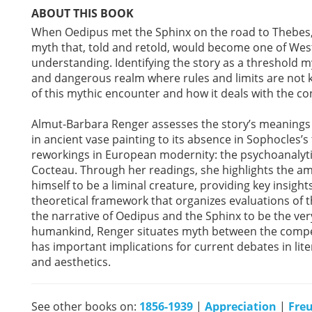
ABOUT THIS BOOK
When Oedipus met the Sphinx on the road to Thebes
myth that, told and retold, would become one of Weste
understanding. Identifying the story as a threshold
and dangerous realm where rules and limits are no
of this mythic encounter and how it deals with the co
Almut-Barbara Renger assesses the story’s meanings a
in ancient vase painting to its absence in Sophocles’s
reworkings in European modernity: the psychoanalyti
Cocteau. Through her readings, she highlights the a
himself to be a liminal creature, providing key insigh
theoretical framework that organizes evaluations of t
the narrative of Oedipus and the Sphinx to be the ver
humankind, Renger situates myth between the compet
has important implications for current debates in lite
and aesthetics.
See other books on:
1856-1939
|
Appreciation
|
Fre