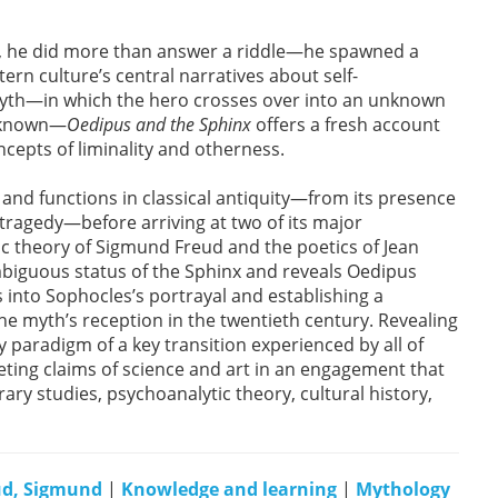
, he did more than answer a riddle—he spawned a
rn culture’s central narratives about self-
 myth—in which the hero crosses over into an unknown
t known—
Oedipus and the Sphinx
offers a fresh account
ncepts of liminality and otherness.
nd functions in classical antiquity—from its presence
 tragedy—before arriving at two of its major
c theory of Sigmund Freud and the poetics of Jean
mbiguous status of the Sphinx and reveals Oedipus
ts into Sophocles’s portrayal and establishing a
he myth’s reception in the twentieth century. Revealing
y paradigm of a key transition experienced by all of
ing claims of science and art in an engagement that
rary studies, psychoanalytic theory, cultural history,
ud, Sigmund
|
Knowledge and learning
|
Mythology