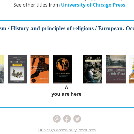
See other titles from
University of Chicago Press
m / History and principles of religions / European. Occ
Λ
you are here
UChicago Accessibility Resources