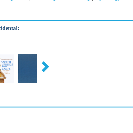
idental: