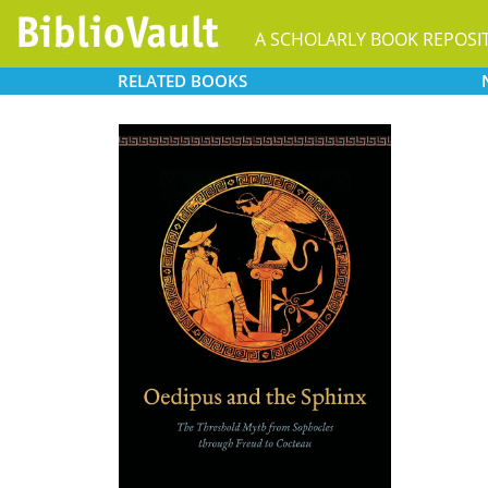
A SCHOLARLY BOOK REPOSI
RELATED
BOOKS