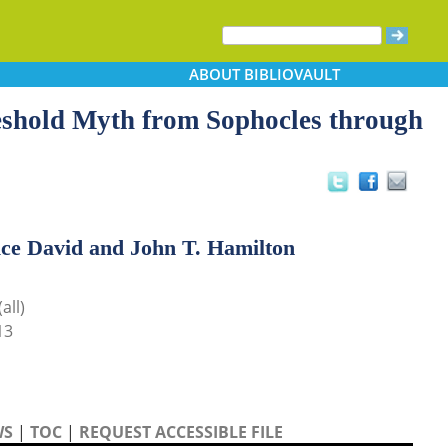
ABOUT
BIBLIOVAULT
eshold Myth from Sophocles through
ice David and John T. Hamilton
all)
13
WS
|
TOC
|
REQUEST ACCESSIBLE FILE