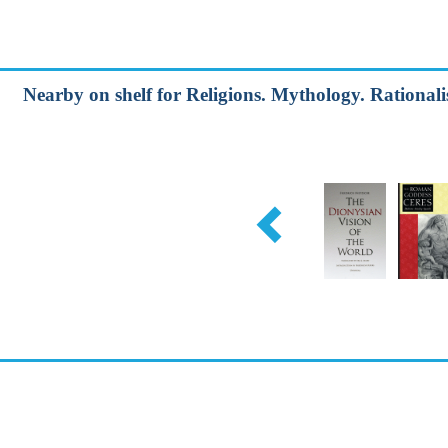
Nearby on shelf for Religions. Mythology. Rationalis