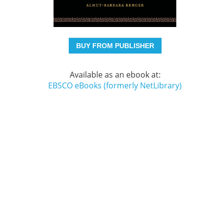
BUY FROM PUBLISHER
Available as an ebook at:
EBSCO eBooks (formerly NetLibrary)