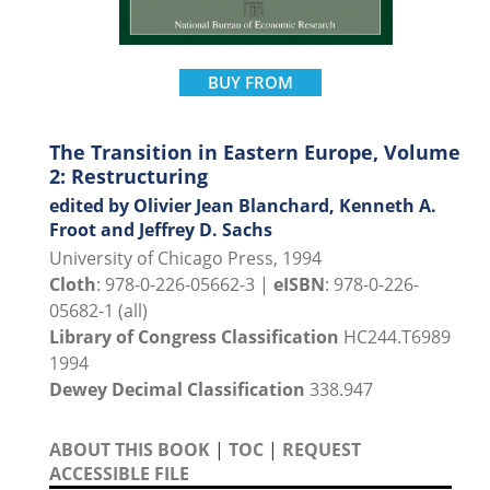
BUY FROM
The Transition in Eastern Europe, Volume
2: Restructuring
edited by Olivier Jean Blanchard, Kenneth A.
Froot and Jeffrey D. Sachs
University of Chicago Press, 1994
Cloth
: 978-0-226-05662-3 |
eISBN
: 978-0-226-
05682-1 (all)
Library of Congress Classification
HC244.T6989
1994
Dewey Decimal Classification
338.947
ABOUT THIS BOOK
|
TOC
|
REQUEST
ACCESSIBLE FILE