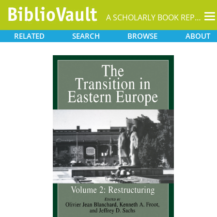
T
A SCHOLARLY BOOK REPOSITORY
na
RELATED
SEARCH
BROWSE
ABOUT