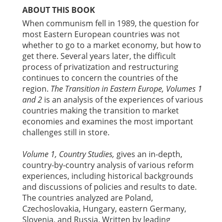
ABOUT THIS BOOK
When communism fell in 1989, the question for
most Eastern European countries was not
whether to go to a market economy, but how to
get there. Several years later, the difficult
process of privatization and restructuring
continues to concern the countries of the
region.
The Transition in Eastern Europe, Volumes 1
and 2
is an analysis of the experiences of various
countries making the transition to market
economies and examines the most important
challenges still in store.
Volume 1, Country Studies,
gives an in-depth,
country-by-country analysis of various reform
experiences, including historical backgrounds
and discussions of policies and results to date.
The countries analyzed are Poland,
Czechoslovakia, Hungary, eastern Germany,
Slovenia, and Russia. Written by leading