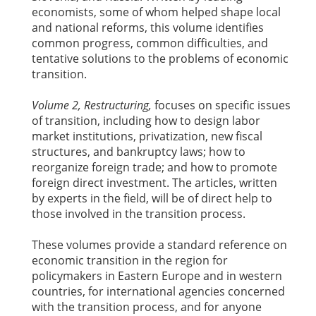
economists, some of whom helped shape local
and national reforms, this volume identifies
common progress, common difficulties, and
tentative solutions to the problems of economic
transition.
Volume 2, Restructuring,
focuses on specific issues
of transition, including how to design labor
market institutions, privatization, new fiscal
structures, and bankruptcy laws; how to
reorganize foreign trade; and how to promote
foreign direct investment. The articles, written
by experts in the field, will be of direct help to
those involved in the transition process.
These volumes provide a standard reference on
economic transition in the region for
policymakers in Eastern Europe and in western
countries, for international agencies concerned
with the transition process, and for anyone