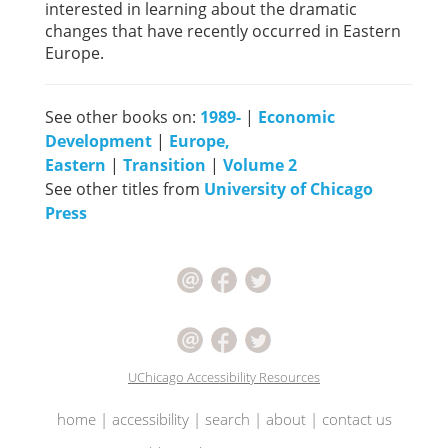
interested in learning about the dramatic
changes that have recently occurred in Eastern
Europe.
See other books on:
1989-
|
Economic
Development
|
Europe,
Eastern
|
Transition
|
Volume 2
See other titles from
University of Chicago
Press
UChicago Accessibility Resources
home
|
accessibility
|
search
|
about
|
contact us