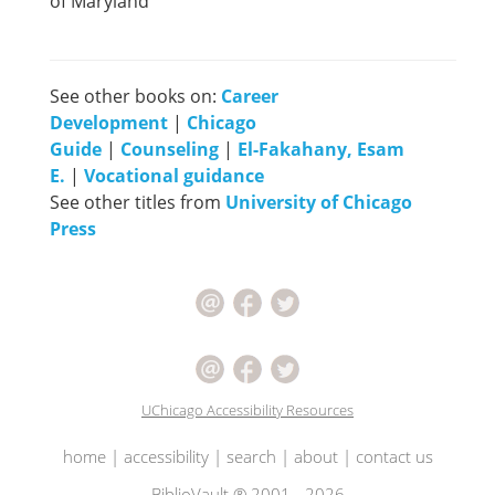
of Maryland
See other books on:
Career
Development
|
Chicago
Guide
|
Counseling
|
El-Fakahany, Esam
E.
|
Vocational guidance
See other titles from
University of Chicago
Press
UChicago Accessibility Resources
home
|
accessibility
|
search
|
about
|
contact us
BiblioVault ® 2001 - 2026