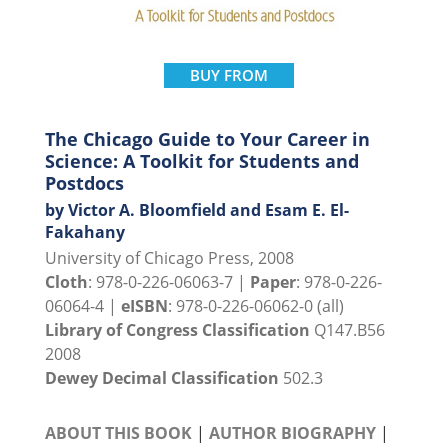
BUY FROM
The Chicago Guide to Your Career in
Science: A Toolkit for Students and
Postdocs
by Victor A. Bloomfield and Esam E. El-
Fakahany
University of Chicago Press, 2008
Cloth
: 978-0-226-06063-7 |
Paper
: 978-0-226-
06064-4 |
eISBN
: 978-0-226-06062-0 (all)
Library of Congress Classification
Q147.B56
2008
Dewey Decimal Classification
502.3
ABOUT THIS BOOK
|
AUTHOR BIOGRAPHY
|