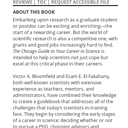
REVIEWS
|
TOC
|
REQUEST ACCESSIBLE FILE
ABOUT THIS BOOK
Embarking upon research as a graduate student
or postdoc can be exciting and enriching—the
start of a rewarding career. But the world of
scientific research is also a competitive one, with
grants and good jobs increasingly hard to find.
The Chicago Guide to Your Career in Science
is
intended to help scientists not just cope but
excel at this critical phase in their careers.
Victor A. Bloomfield and Esam E. El-Fakahany,
both well-known scientists with extensive
experience as teachers, mentors, and
administrators, have combined their knowledge
to create a guidebook that addresses all of the
challenges that today’s scientists-in-training
face. They begin by considering the early stages
of a career in science: deciding whether or not
to pursue a PhD, choosing advisors and