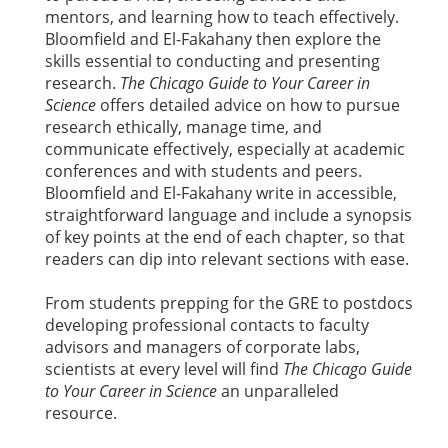
mentors, and learning how to teach effectively.
Bloomfield and El-Fakahany then explore the
skills essential to conducting and presenting
research.
The Chicago Guide to Your Career in
Science
offers detailed advice on how to pursue
research ethically, manage time, and
communicate effectively, especially at academic
conferences and with students and peers.
Bloomfield and El-Fakahany write in accessible,
straightforward language and include a synopsis
of key points at the end of each chapter, so that
readers can dip into relevant sections with ease.
From students prepping for the GRE to postdocs
developing professional contacts to faculty
advisors and managers of corporate labs,
scientists at every level will find
The Chicago Guide
to Your Career in Science
an unparalleled
resource.