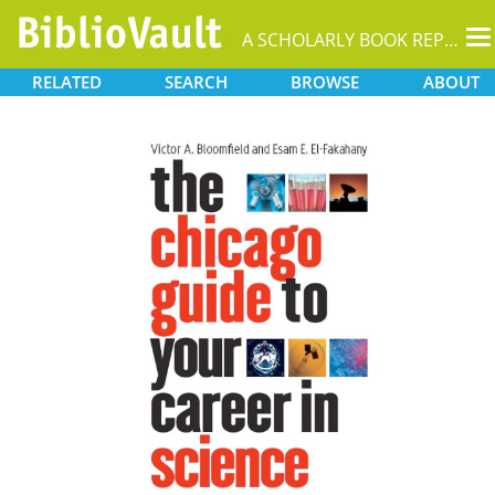
T
A SCHOLARLY BOOK REPOSITORY
na
RELATED
SEARCH
BROWSE
ABOUT