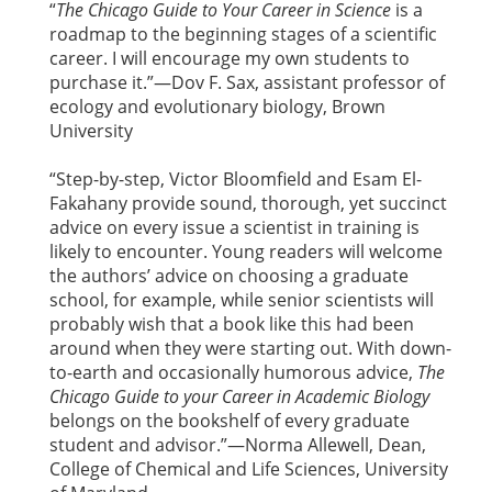
“
The Chicago Guide to Your Career in Science
is a
roadmap to the beginning stages of a scientific
career. I will encourage my own students to
purchase it.”—Dov F. Sax, assistant professor of
ecology and evolutionary biology, Brown
University
“Step-by-step, Victor Bloomfield and Esam El-
Fakahany provide sound, thorough, yet succinct
advice on every issue a scientist in training is
likely to encounter. Young readers will welcome
the authors’ advice on choosing a graduate
school, for example, while senior scientists will
probably wish that a book like this had been
around when they were starting out. With down-
to-earth and occasionally humorous advice,
The
Chicago Guide to your Career in Academic Biology
belongs on the bookshelf of every graduate
student and advisor.”—Norma Allewell, Dean,
College of Chemical and Life Sciences, University