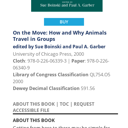
BUY
On the Move: How and Why Animals
Travel in Groups
edited by Sue Boinski and Paul A. Garber
University of Chicago Press, 2000
Cloth
: 978-0-226-06339-3 |
Paper
: 978-0-226-
06340-9
Library of Congress Classification
QL754.O5
2000
Dewey Decimal Classification
591.56
ABOUT THIS BOOK
|
TOC
|
REQUEST
ACCESSIBLE FILE
ABOUT THIS BOOK