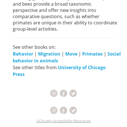
and bees provide a broad taxonomic
perspective and offer new insights into
comparative questions, such as whether
primates are unique in their ability to coordinate
group-level activities.
See other books on:
Behavior
|
Migration
|
Move
|
Primates
|
Social
behavior in animals
See other titles from
University of Chicago
Press
UChicago Accessibility Resources