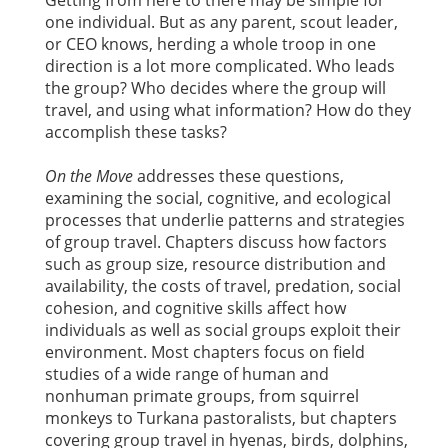
Getting from here to there may be simple for
one individual. But as any parent, scout leader,
or CEO knows, herding a whole troop in one
direction is a lot more complicated. Who leads
the group? Who decides where the group will
travel, and using what information? How do they
accomplish these tasks?
On the Move
addresses these questions,
examining the social, cognitive, and ecological
processes that underlie patterns and strategies
of group travel. Chapters discuss how factors
such as group size, resource distribution and
availability, the costs of travel, predation, social
cohesion, and cognitive skills affect how
individuals as well as social groups exploit their
environment. Most chapters focus on field
studies of a wide range of human and
nonhuman primate groups, from squirrel
monkeys to Turkana pastoralists, but chapters
covering group travel in hyenas, birds, dolphins,