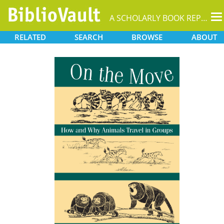
T
A SCHOLARLY BOOK REPOSITORY
na
RELATED
SEARCH
BROWSE
ABOUT