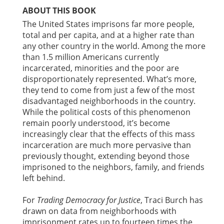
ABOUT THIS BOOK
The United States imprisons far more people,
total and per capita, and at a higher rate than
any other country in the world. Among the more
than 1.5 million Americans currently
incarcerated, minorities and the poor are
disproportionately represented. What’s more,
they tend to come from just a few of the most
disadvantaged neighborhoods in the country.
While the political costs of this phenomenon
remain poorly understood, it’s become
increasingly clear that the effects of this mass
incarceration are much more pervasive than
previously thought, extending beyond those
imprisoned to the neighbors, family, and friends
left behind.
For
Trading Democracy for Justice
, Traci Burch has
drawn on data from neighborhoods with
imprisonment rates up to fourteen times the