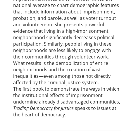
national average to chart demographic features
that include information about imprisonment,
probation, and parole, as well as voter turnout
and volunteerism. She presents powerful
evidence that living in a high-imprisonment
neighborhood significantly decreases political
participation. Similarly, people living in these
neighborhoods are less likely to engage with
their communities through volunteer work.
What results is the demobilization of entire
neighborhoods and the creation of vast
inequalities—even among those not directly
affected by the criminal justice system.
The first book to demonstrate the ways in which
the institutional effects of imprisonment
undermine already disadvantaged communities,
Trading Democracy for Justice
speaks to issues at
the heart of democracy.