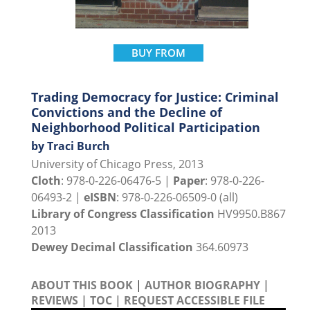
BUY FROM
Trading Democracy for Justice: Criminal
Convictions and the Decline of
Neighborhood Political Participation
by Traci Burch
University of Chicago Press, 2013
Cloth
: 978-0-226-06476-5 |
Paper
: 978-0-226-
06493-2 |
eISBN
: 978-0-226-06509-0 (all)
Library of Congress Classification
HV9950.B867
2013
Dewey Decimal Classification
364.60973
ABOUT THIS BOOK
|
AUTHOR BIOGRAPHY
|
REVIEWS
|
TOC
|
REQUEST ACCESSIBLE FILE