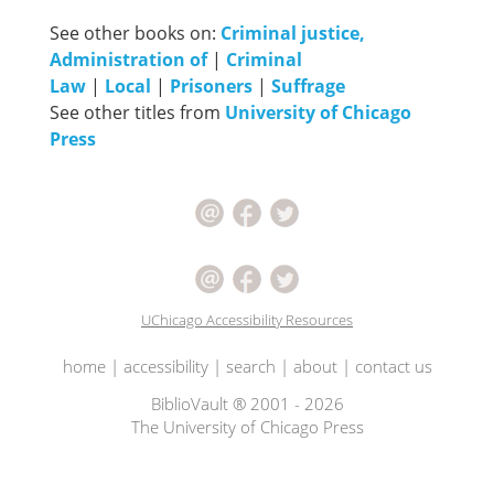
See other books on:
Criminal justice,
Administration of
|
Criminal
Law
|
Local
|
Prisoners
|
Suffrage
See other titles from
University of Chicago
Press
UChicago Accessibility Resources
home
|
accessibility
|
search
|
about
|
contact us
BiblioVault ® 2001 - 2026
The University of Chicago Press