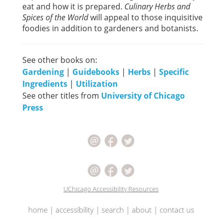
eat and how it is prepared.
Culinary Herbs and
Spices of the World
will appeal to those inquisitive
foodies in addition to gardeners and botanists.
See other books on:
Gardening
|
Guidebooks
|
Herbs
|
Specific
Ingredients
|
Utilization
See other titles from
University of Chicago
Press
UChicago Accessibility Resources
home
|
accessibility
|
search
|
about
|
contact us