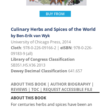
BUY FROM
Culinary Herbs and Spices of the World
by Ben-Erik van Wyk
University of Chicago Press, 2014
Cloth
: 978-0-226-09166-2 |
eISBN
: 978-0-226-
09183-9 (all)
Library of Congress Classification
SB351.H5.V36 2013
Dewey Decimal Classification
641.657
ABOUT THIS BOOK
|
AUTHOR BIOGRAPHY
|
REVIEWS
|
TOC
|
REQUEST ACCESSIBLE FILE
ABOUT THIS BOOK
For centuries herbs and spices have been an