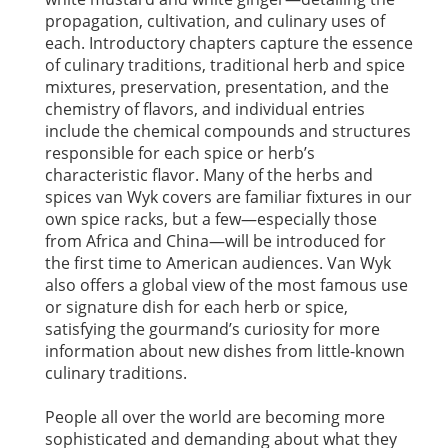
propagation, cultivation, and culinary uses of
each. Introductory chapters capture the essence
of culinary traditions, traditional herb and spice
mixtures, preservation, presentation, and the
chemistry of flavors, and individual entries
include the chemical compounds and structures
responsible for each spice or herb’s
characteristic flavor. Many of the herbs and
spices van Wyk covers are familiar fixtures in our
own spice racks, but a few—especially those
from Africa and China—will be introduced for
the first time to American audiences. Van Wyk
also offers a global view of the most famous use
or signature dish for each herb or spice,
satisfying the gourmand’s curiosity for more
information about new dishes from little-known
culinary traditions.
People all over the world are becoming more
sophisticated and demanding about what they