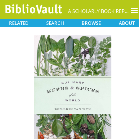
T
A SCHOLARLY BOOK REPOSITORY
na
RELATED
SEARCH
BROWSE
ABOUT