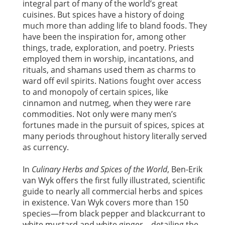
integral part of many of the world’s great
cuisines. But spices have a history of doing
much more than adding life to bland foods. They
have been the inspiration for, among other
things, trade, exploration, and poetry. Priests
employed them in worship, incantations, and
rituals, and shamans used them as charms to
ward off evil spirits. Nations fought over access
to and monopoly of certain spices, like
cinnamon and nutmeg, when they were rare
commodities. Not only were many men’s
fortunes made in the pursuit of spices, spices at
many periods throughout history literally served
as currency.
In
Culinary Herbs and Spices of the World
, Ben-Erik
van Wyk offers the first fully illustrated, scientific
guide to nearly all commercial herbs and spices
in existence. Van Wyk covers more than 150
species—from black pepper and blackcurrant to
white mustard and white ginger—detailing the