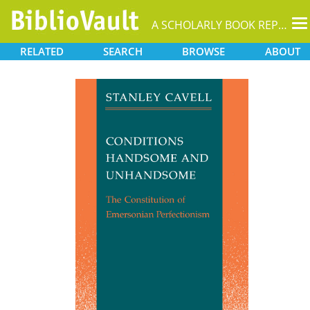
T
A SCHOLARLY BOOK REPOSITORY
na
RELATED
SEARCH
BROWSE
ABOUT