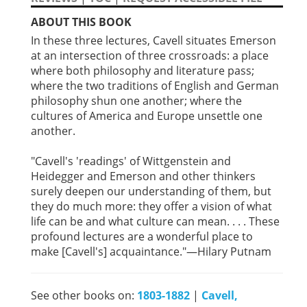
ABOUT THIS BOOK
In these three lectures, Cavell situates Emerson
at an intersection of three crossroads: a place
where both philosophy and literature pass;
where the two traditions of English and German
philosophy shun one another; where the
cultures of America and Europe unsettle one
another.
"Cavell's 'readings' of Wittgenstein and
Heidegger and Emerson and other thinkers
surely deepen our understanding of them, but
they do much more: they offer a vision of what
life can be and what culture can mean. . . . These
profound lectures are a wonderful place to
make [Cavell's] acquaintance."—Hilary Putnam
See other books on:
1803-1882
|
Cavell,