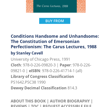
BUY FROM
Conditions Handsome and Unhandsome:
The Constitution of Emersonian
Perfectionism: The Carus Lectures, 1988
by Stanley Cavell
University of Chicago Press, 1991
Cloth
: 978-0-226-09820-3 |
Paper
: 978-0-226-
09821-0 |
eISBN
: 978-0-226-41714-1 (all)
Library of Congress Classification
PS1642.P5C38 1990
Dewey Decimal Classification
814.3
ABOUT THIS BOOK
|
AUTHOR BIOGRAPHY
|
REVIEWS
|
TOC
|
REQUEST ACCESSIBLE FILE