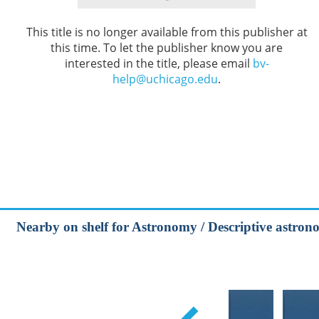
This title is no longer available from this publisher at
this time. To let the publisher know you are
interested in the title, please email
bv-
help@uchicago.edu
.
Nearby on shelf for Astronomy / Descriptive astrono