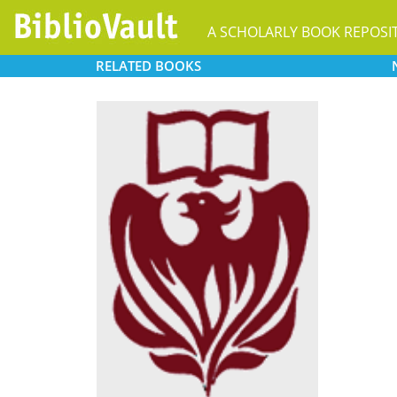
A SCHOLARLY BOOK REPOSI
RELATED
BOOKS