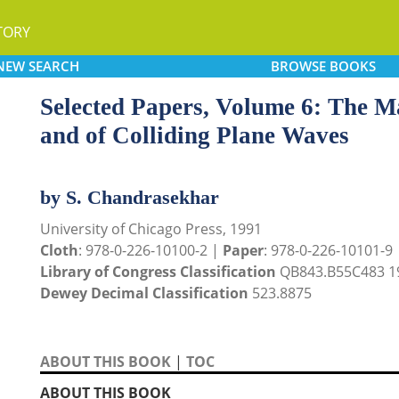
TORY
NEW
SEARCH
BROWSE
BOOKS
Selected Papers, Volume 6: The M
and of Colliding Plane Waves
by S. Chandrasekhar
University of Chicago Press, 1991
Cloth
: 978-0-226-10100-2 |
Paper
: 978-0-226-10101-9
Library of Congress Classification
QB843.B55C483 1
Dewey Decimal Classification
523.8875
ABOUT THIS BOOK
|
TOC
ABOUT THIS BOOK