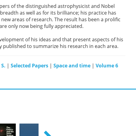
 papers of the distinguished astrophysicist and Nobel
readth as well as for its brilliance; his practice has
new areas of research. The result has been a prolific
 are only now being fully appreciated.
elopment of his ideas and that present aspects of his
ly published to summarize his research in each area.
 S.
|
Selected Papers
|
Space and time
|
Volume 6