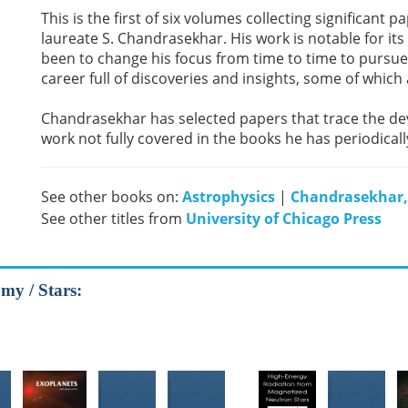
This is the first of six volumes collecting significant
laureate S. Chandrasekhar. His work is notable for its b
been to change his focus from time to time to pursue 
career full of discoveries and insights, some of which
Chandrasekhar has selected papers that trace the dev
work not fully covered in the books he has periodical
See other books on:
Astrophysics
|
Chandrasekhar,
See other titles from
University of Chicago Press
my / Stars: