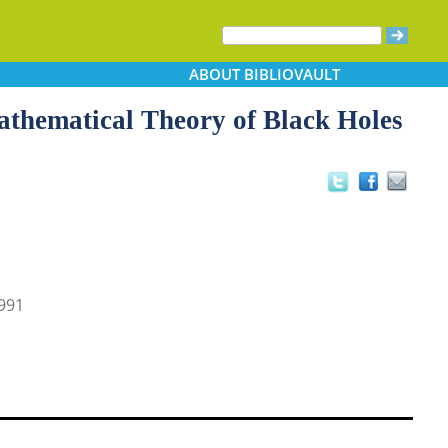
ABOUT
BIBLIOVAULT
athematical Theory of Black Holes
991