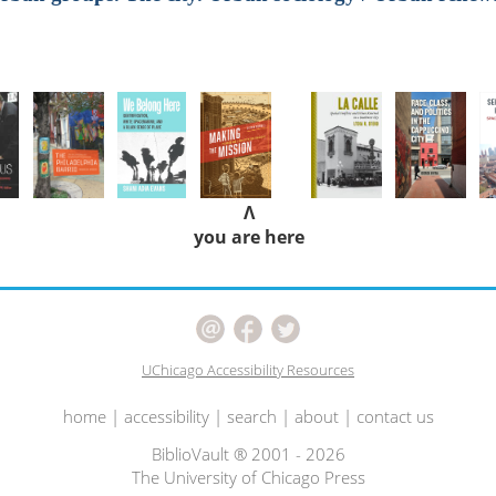
Λ
you are here
UChicago Accessibility Resources
home
|
accessibility
|
search
|
about
|
contact us
BiblioVault ® 2001 - 2026
The University of Chicago Press