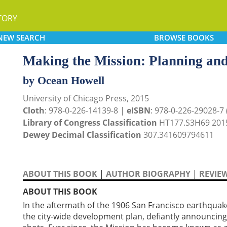
TORY
NEW
SEARCH
BROWSE
BOOKS
Making the Mission: Planning and
by Ocean Howell
University of Chicago Press, 2015
Cloth
: 978-0-226-14139-8 |
eISBN
: 978-0-226-29028-7 (
Library of Congress Classification
HT177.S3H69 201
Dewey Decimal Classification
307.341609794611
ABOUT THIS BOOK
|
AUTHOR BIOGRAPHY
|
REVIE
ABOUT THIS BOOK
In the aftermath of the 1906 San Francisco earthquake,
the city-wide development plan, defiantly announcing 