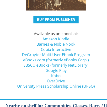
BUY FROM PUBLISHER
Available as an ebook at:
Amazon Kindle
Barnes & Noble Nook
Copia Interactive
DeGruyter Multi-User Ebook Program
eBooks.com (formerly eBooks Corp.)
EBSCO eBooks (formerly NetLibrary)
Google Play
Kobo
OverDrive
University Press Scholarship Online (UPSO)
Nearby on shelf for Communities. Classes. Races /