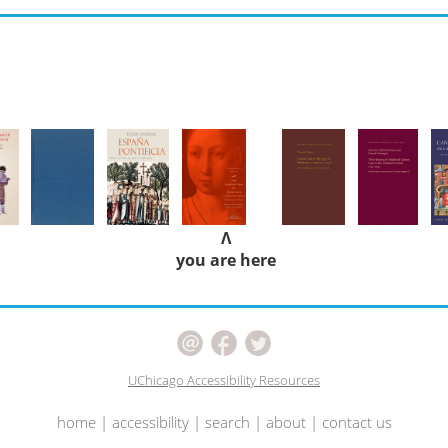
Λ
you are here
UChicago Accessibility Resources
home
|
accessibility
|
search
|
about
|
contact us