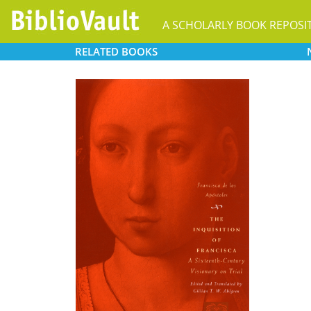
A SCHOLARLY BOOK REPOSI
RELATED
BOOKS