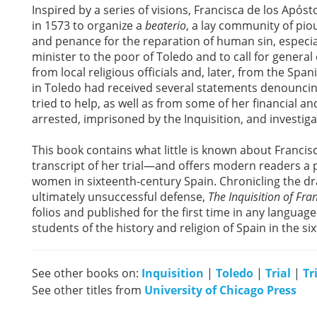
Inspired by a series of visions, Francisca de los Apóst
in 1573 to organize a
beaterio
, a lay community of pio
and penance for the reparation of human sin, especiall
minister to the poor of Toledo and to call for general 
from local religious officials and, later, from the Spani
in Toledo had received several statements denounci
tried to help, as well as from some of her financial a
arrested, imprisoned by the Inquisition, and investiga
This book contains what little is known about Francis
transcript of her trial—and offers modern readers a p
women in sixteenth-century Spain. Chronicling the dr
ultimately unsuccessful defense,
The Inquisition of Fra
folios and published for the first time in any languag
students of the history and religion of Spain in the si
See other books on:
Inquisition
|
Toledo
|
Trial
|
Tr
See other titles from
University of Chicago Press