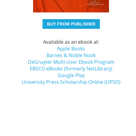
BUY FROM PUBLISHER
Available as an ebook at:
Apple Books
Barnes & Noble Nook
DeGruyter Multi-User Ebook Program
EBSCO eBooks (formerly NetLibrary)
Google Play
University Press Scholarship Online (UPSO)