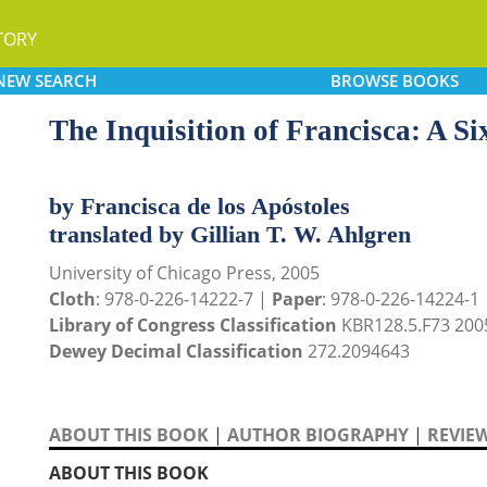
TORY
NEW
SEARCH
BROWSE
BOOKS
The Inquisition of Francisca: A S
by Francisca de los Apóstoles
translated by Gillian T. W. Ahlgren
University of Chicago Press, 2005
Cloth
: 978-0-226-14222-7 |
Paper
: 978-0-226-14224-1
Library of Congress Classification
KBR128.5.F73 200
Dewey Decimal Classification
272.2094643
ABOUT THIS BOOK
|
AUTHOR BIOGRAPHY
|
REVIE
ABOUT THIS BOOK