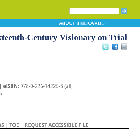
ABOUT
BIBLIOVAULT
ixteenth-Century Visionary on Trial
 |
eISBN
: 978-0-226-14225-8 (all)
5
WS
|
TOC
|
REQUEST ACCESSIBLE FILE