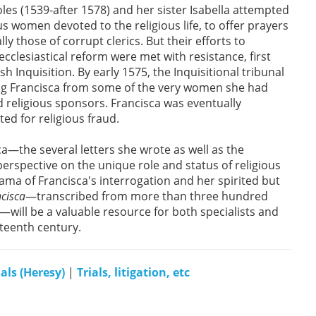
oles (1539-after 1578) and her sister Isabella attempted
us women devoted to the religious life, to offer prayers
y those of corrupt clerics. But their efforts to
ecclesiastical reform were met with resistance, first
sh Inquisition. By early 1575, the Inquisitional tribunal
ng Francisca from some of the very women she had
nd religious sponsors. Francisca was eventually
ted for religious fraud.
ca—the several letters she wrote as well as the
erspective on the unique role and status of religious
ama of Francisca's interrogation and her spirited but
ncisca
—transcribed from more than three hundred
e—will be a valuable resource for both specialists and
xteenth century.
ials (Heresy)
|
Trials, litigation, etc