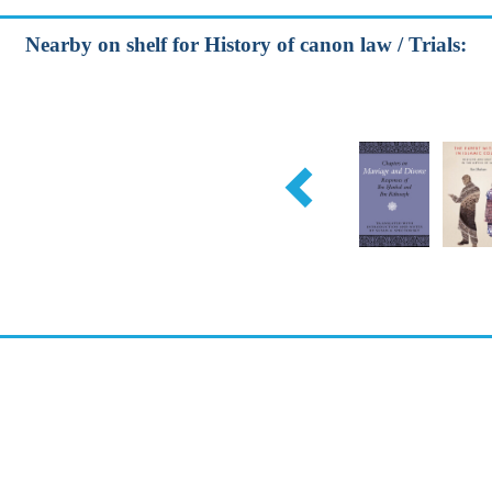
Nearby on shelf for History of canon law / Trials: