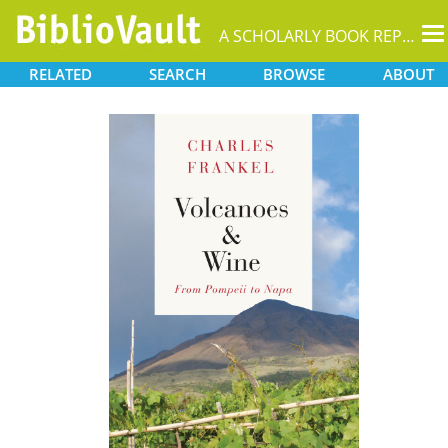
T
A SCHOLARLY BOOK REPOSITORY
na
RELATED
SEARCH
BROWSE
ABOUT