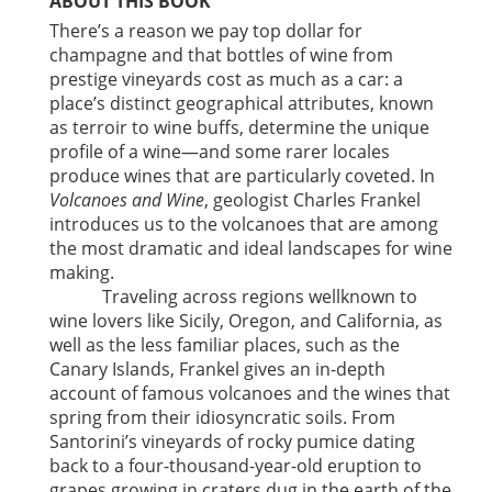
ABOUT THIS BOOK
There’s a reason we pay top dollar for
champagne and that bottles of wine from
prestige vineyards cost as much as a car: a
place’s distinct geographical attributes, known
as terroir to wine buffs, determine the unique
profile of a wine—and some rarer locales
produce wines that are particularly coveted. In
Volcanoes and Wine
, geologist Charles Frankel
introduces us to the volcanoes that are among
the most dramatic and ideal landscapes for wine
making.
Traveling across regions wellknown to
wine lovers like Sicily, Oregon, and California, as
well as the less familiar places, such as the
Canary Islands, Frankel gives an in-depth
account of famous volcanoes and the wines that
spring from their idiosyncratic soils. From
Santorini’s vineyards of rocky pumice dating
back to a four-thousand-year-old eruption to
grapes growing in craters dug in the earth of the