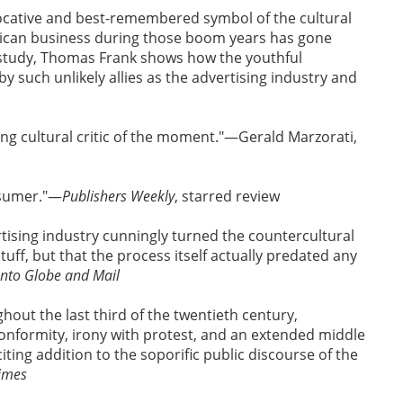
ocative and best-remembered symbol of the cultural
rican business during those boom years has gone
g study, Thomas Frank shows how the youthful
 such unlikely allies as the advertising industry and
ng cultural critic of the moment."—Gerald Marzorati,
nsumer."—
Publishers Weekly
, starred review
tising industry cunningly turned the countercultural
stuff, but that the process itself actually predated any
nto Globe and Mail
out the last third of the twentieth century,
conformity, irony with protest, and an extended middle
xciting addition to the soporific public discourse of the
Times