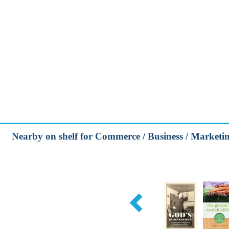
Nearby on shelf for Commerce / Business / Marketing