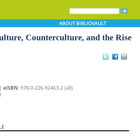
ABOUT
BIBLIOVAULT
lture, Counterculture, and the Rise
 |
eISBN
: 978-0-226-92463-2 (all)
7
LE