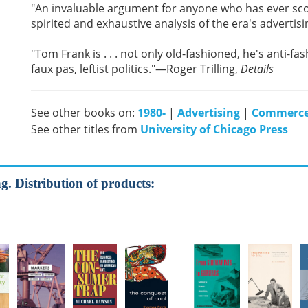
"An invaluable argument for anyone who has ever sc
spirited and exhaustive analysis of the era's adverti
"Tom Frank is . . . not only old-fashioned, he's anti-fas
faux pas, leftist politics."—Roger Trilling,
Details
See other books on:
1980-
|
Advertising
|
Commerc
See other titles from
University of Chicago Press
. Distribution of products: