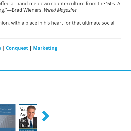
offed at hand-me-down counterculture from the '60s. A
sing."—Brad Wieners,
Wired Magazine
hion, with a place in his heart for that ultimate social
e
|
Conquest
|
Marketing