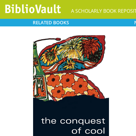
A SCHOLARLY BOOK REPOSI
RELATED
BOOKS