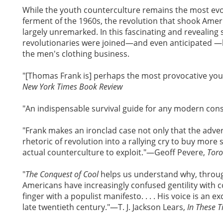
While the youth counterculture remains the most ev
ferment of the 1960s, the revolution that shook Ame
largely unremarked. In this fascinating and revealin
revolutionaries were joined—and even anticipated —by
the men's clothing business.
"[Thomas Frank is] perhaps the most provocative you
New York Times Book Review
"An indispensable survival guide for any modern co
"Frank makes an ironclad case not only that the adver
rhetoric of revolution into a rallying cry to buy more 
actual counterculture to exploit."—Geoff Pevere,
Toro
"
The Conquest of Cool
helps us understand why, through
Americans have increasingly confused gentility with 
finger with a populist manifesto. . . . His voice is an e
late twentieth century."—T. J. Jackson Lears,
In These 