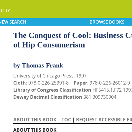
TORY
NEW
SEARCH
BROWSE
BOOKS
The Conquest of Cool: Business Cu
of Hip Consumerism
by Thomas Frank
University of Chicago Press, 1997
Cloth
: 978-0-226-25991-8 |
Paper
: 978-0-226-26012-9
Library of Congress Classification
HF5415.1.F72 199
Dewey Decimal Classification
381.309730904
ABOUT THIS BOOK
|
TOC
|
REQUEST ACCESSIBLE FI
ABOUT THIS BOOK