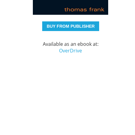
BUY FROM PUBLISHER
Available as an ebook at:
OverDrive