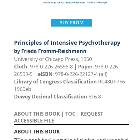
BUY FROM
Principles of Intensive Psychotherapy
by Frieda Fromm-Reichmann
University of Chicago Press, 1950
Cloth
: 978-0-226-26598-8 |
Paper
: 978-0-226-
26599-5 |
eISBN
: 978-0-226-22127-4 (all)
Library of Congress Classification
RC480.F766
1960eb
Dewey Decimal Classification
616.8
ABOUT THIS BOOK
|
TOC
|
REQUEST
ACCESSIBLE FILE
ABOUT THIS BOOK