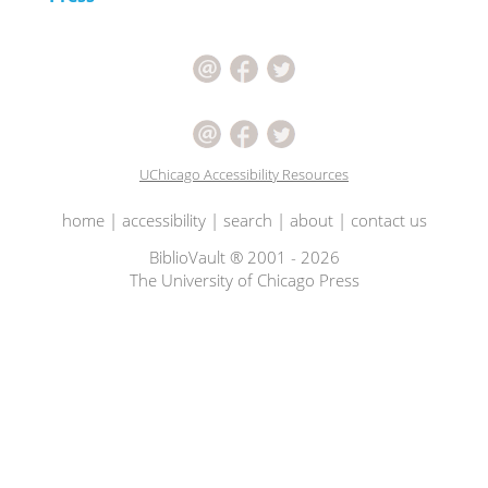
UChicago Accessibility Resources
home
|
accessibility
|
search
|
about
|
contact us
BiblioVault ® 2001 - 2026
The University of Chicago Press