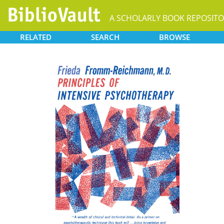
A SCHOLARLY BOOK REPOSIT
RELATED
SEARCH
BROWSE