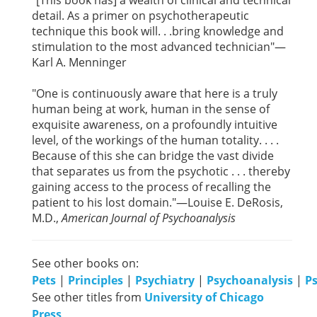
"[This book has] a wealth of clinical and technical
detail. As a primer on psychotherapeutic
technique this book will. . .bring knowledge and
stimulation to the most advanced technician"—
Karl A. Menninger
"One is continuously aware that here is a truly
human being at work, human in the sense of
exquisite awareness, on a profoundly intuitive
level, of the workings of the human totality. . . .
Because of this she can bridge the vast divide
that separates us from the psychotic . . . thereby
gaining access to the process of recalling the
patient to his lost domain."—Louise E. DeRosis,
M.D.,
American Journal of Psychoanalysis
See other books on:
Pets
|
Principles
|
Psychiatry
|
Psychoanalysis
|
P
See other titles from
University of Chicago
Press