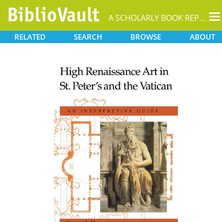
T
A SCHOLARLY BOOK REPOSITORY
na
RELATED
SEARCH
BROWSE
ABOUT