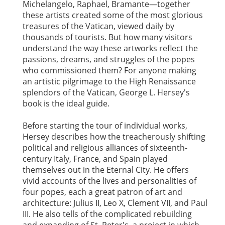
Michelangelo, Raphael, Bramante—together
these artists created some of the most glorious
treasures of the Vatican, viewed daily by
thousands of tourists. But how many visitors
understand the way these artworks reflect the
passions, dreams, and struggles of the popes
who commissioned them? For anyone making
an artistic pilgrimage to the High Renaissance
splendors of the Vatican, George L. Hersey's
book is the ideal guide.
Before starting the tour of individual works,
Hersey describes how the treacherously shifting
political and religious alliances of sixteenth-
century Italy, France, and Spain played
themselves out in the Eternal City. He offers
vivid accounts of the lives and personalities of
four popes, each a great patron of art and
architecture: Julius II, Leo X, Clement VII, and Paul
III. He also tells of the complicated rebuilding