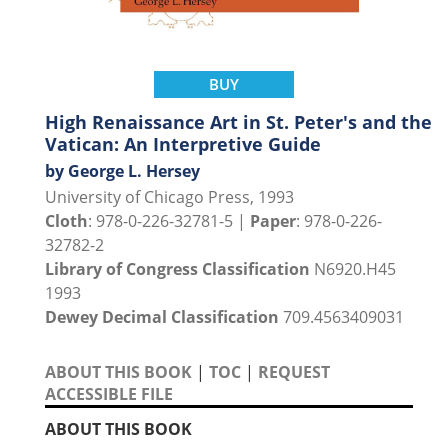
BUY
High Renaissance Art in St. Peter's and the
Vatican: An Interpretive Guide
by George L. Hersey
University of Chicago Press, 1993
Cloth
: 978-0-226-32781-5 |
Paper
: 978-0-226-
32782-2
Library of Congress Classification
N6920.H45
1993
Dewey Decimal Classification
709.4563409031
ABOUT THIS BOOK
|
TOC
|
REQUEST
ACCESSIBLE FILE
ABOUT THIS BOOK