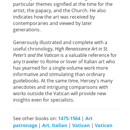
particular themes signified at the time for the
artist, the papacy, and the Church. He also
indicates how the art was received by
contemporaries and viewed by later
generations.
Generously illustrated and complete with a
useful chronology,
High Renaissance Art in St.
Peter's and the Vatican
is a valuable reference for
any traveler to Rome or lover of Italian art who
has yearned for a single-volume work more
informative and stimulating than ordinary
guidebooks. At the same time, Hersey's many
anecdotes and intriguing comparisons with
works outside the Vatican will provide new
insights even for specialists.
See other books on:
1475-1564
|
Art
patronage
|
Art, Italian
|
Vatican
|
Vatican