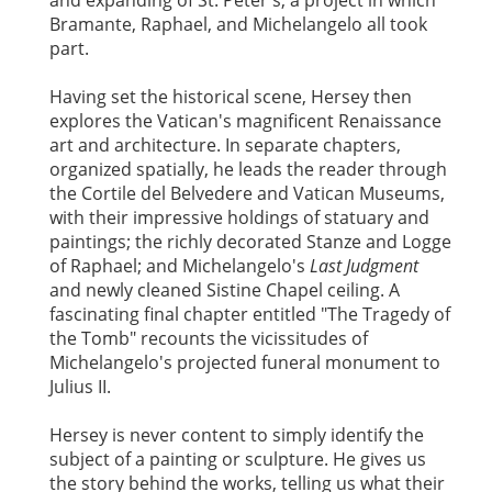
and expanding of St. Peter's, a project in which
Bramante, Raphael, and Michelangelo all took
part.
Having set the historical scene, Hersey then
explores the Vatican's magnificent Renaissance
art and architecture. In separate chapters,
organized spatially, he leads the reader through
the Cortile del Belvedere and Vatican Museums,
with their impressive holdings of statuary and
paintings; the richly decorated Stanze and Logge
of Raphael; and Michelangelo's
Last Judgment
and newly cleaned Sistine Chapel ceiling. A
fascinating final chapter entitled "The Tragedy of
the Tomb" recounts the vicissitudes of
Michelangelo's projected funeral monument to
Julius II.
Hersey is never content to simply identify the
subject of a painting or sculpture. He gives us
the story behind the works, telling us what their