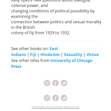
Kelly opens new questions about dialogue,
colonial power, and
changing conditions of political possibility by
examining the
connection between politics and sexual morality
in the British
colony of Fiji from 1929 to 1932.
See other books on:
East
Indians
|
Fiji
|
Hinduism
|
Sexuality
|
Virtue
See other titles from
University of Chicago
Press
UChicago Accessibility Resources