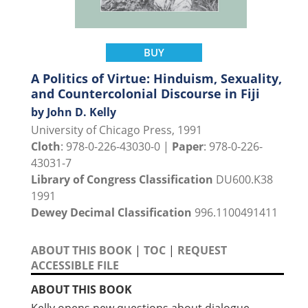
BUY
A Politics of Virtue: Hinduism, Sexuality,
and Countercolonial Discourse in Fiji
by John D. Kelly
University of Chicago Press, 1991
Cloth
: 978-0-226-43030-0 |
Paper
: 978-0-226-
43031-7
Library of Congress Classification
DU600.K38
1991
Dewey Decimal Classification
996.1100491411
ABOUT THIS BOOK
|
TOC
|
REQUEST
ACCESSIBLE FILE
ABOUT THIS BOOK