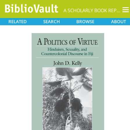
T
A SCHOLARLY BOOK REPOSITORY
na
RELATED
SEARCH
BROWSE
ABOUT