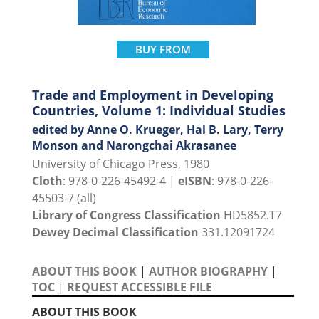
BUY FROM
Trade and Employment in Developing
Countries, Volume 1: Individual Studies
edited by Anne O. Krueger, Hal B. Lary, Terry
Monson and Narongchai Akrasanee
University of Chicago Press, 1980
Cloth
: 978-0-226-45492-4 |
eISBN
: 978-0-226-
45503-7 (all)
Library of Congress Classification
HD5852.T7
Dewey Decimal Classification
331.12091724
ABOUT THIS BOOK
|
AUTHOR BIOGRAPHY
|
TOC
|
REQUEST ACCESSIBLE FILE
ABOUT THIS BOOK