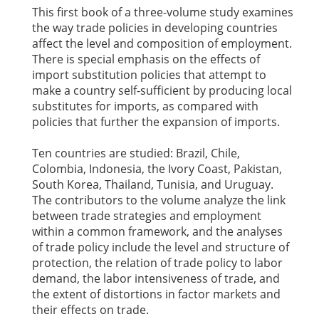
This first book of a three-volume study examines
the way trade policies in developing countries
affect the level and composition of employment.
There is special emphasis on the effects of
import substitution policies that attempt to
make a country self-sufficient by producing local
substitutes for imports, as compared with
policies that further the expansion of imports.
Ten countries are studied: Brazil, Chile,
Colombia, Indonesia, the Ivory Coast, Pakistan,
South Korea, Thailand, Tunisia, and Uruguay.
The contributors to the volume analyze the link
between trade strategies and employment
within a common framework, and the analyses
of trade policy include the level and structure of
protection, the relation of trade policy to labor
demand, the labor intensiveness of trade, and
the extent of distortions in factor markets and
their effects on trade.