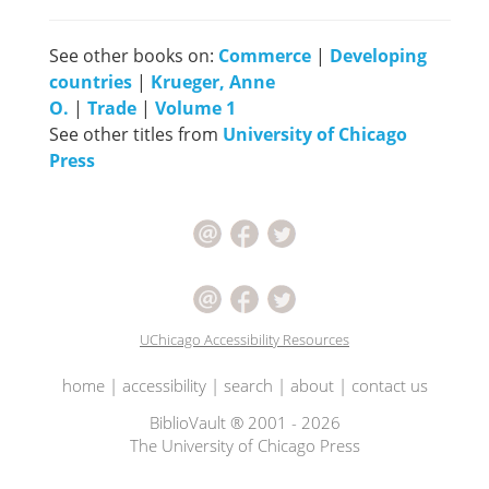
See other books on:
Commerce
|
Developing
countries
|
Krueger, Anne
O.
|
Trade
|
Volume 1
See other titles from
University of Chicago
Press
UChicago Accessibility Resources
home
|
accessibility
|
search
|
about
|
contact us
BiblioVault ® 2001 - 2026
The University of Chicago Press