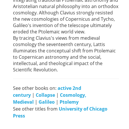
Aristotelian natural philosophy into an orthodox
cosmology. Although Clavius strongly resisted
the new cosmologies of Copernicus and Tycho,
Galileo's invention of the telescope ultimately
eroded the Ptolemaic world view.
By tracing Clavius's views from medieval
cosmology the seventeenth century, Lattis
illuminates the conceptual shift from Ptolemaic
to Copernican astronomy and the social,
intellectual, and theological impact of the
Scientific Revolution.
See other books on:
active 2nd
century
|
Collapse
|
Cosmology,
Medieval
|
Galileo
|
Ptolemy
See other titles from
University of Chicago
Press