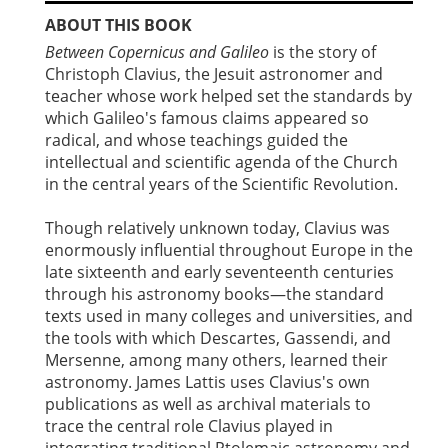
ABOUT THIS BOOK
Between Copernicus and Galileo
is the story of
Christoph Clavius, the Jesuit astronomer and
teacher whose work helped set the standards by
which Galileo's famous claims appeared so
radical, and whose teachings guided the
intellectual and scientific agenda of the Church
in the central years of the Scientific Revolution.
Though relatively unknown today, Clavius was
enormously influential throughout Europe in the
late sixteenth and early seventeenth centuries
through his astronomy books—the standard
texts used in many colleges and universities, and
the tools with which Descartes, Gassendi, and
Mersenne, among many others, learned their
astronomy. James Lattis uses Clavius's own
publications as well as archival materials to
trace the central role Clavius played in
integrating traditional Ptolemaic astronomy and