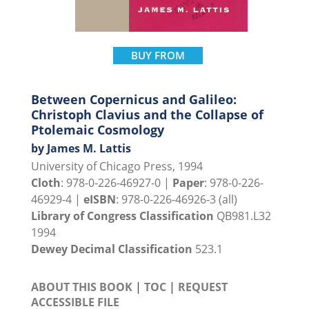
BUY FROM
Between Copernicus and Galileo:
Christoph Clavius and the Collapse of
Ptolemaic Cosmology
by James M. Lattis
University of Chicago Press, 1994
Cloth
: 978-0-226-46927-0 |
Paper
: 978-0-226-
46929-4 |
eISBN
: 978-0-226-46926-3 (all)
Library of Congress Classification
QB981.L32
1994
Dewey Decimal Classification
523.1
ABOUT THIS BOOK
|
TOC
|
REQUEST
ACCESSIBLE FILE