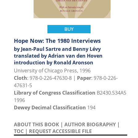
BUY
Hope Now: The 1980 Interviews
by Jean-Paul Sartre and Benny Lévy
translated by Adrian van den Hoven
introduction by Ronald Aronson
University of Chicago Press, 1996
Cloth
: 978-0-226-47630-8 |
Paper
: 978-0-226-
47631-5
Library of Congress Classification
B2430.S34A5
1996
Dewey Decimal Classification
194
ABOUT THIS BOOK
|
AUTHOR BIOGRAPHY
|
TOC
|
REQUEST ACCESSIBLE FILE