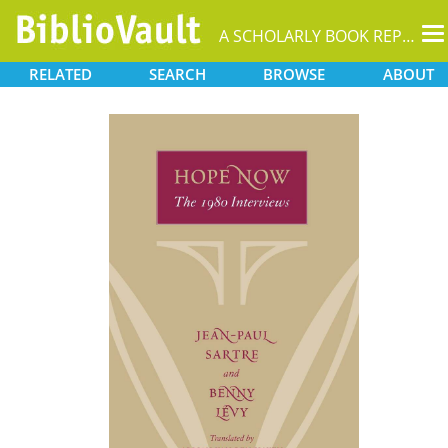
T
A SCHOLARLY BOOK REPOSITORY
na
RELATED
SEARCH
BROWSE
ABOUT