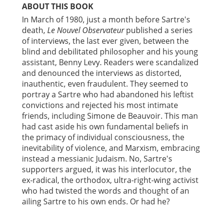
ABOUT THIS BOOK
In March of 1980, just a month before Sartre's
death,
Le Nouvel Observateur
published a series
of interviews, the last ever given, between the
blind and debilitated philosopher and his young
assistant, Benny Levy. Readers were scandalized
and denounced the interviews as distorted,
inauthentic, even fraudulent. They seemed to
portray a Sartre who had abandoned his leftist
convictions and rejected his most intimate
friends, including Simone de Beauvoir. This man
had cast aside his own fundamental beliefs in
the primacy of individual consciousness, the
inevitability of violence, and Marxism, embracing
instead a messianic Judaism. No, Sartre's
supporters argued, it was his interlocutor, the
ex-radical, the orthodox, ultra-right-wing activist
who had twisted the words and thought of an
ailing Sartre to his own ends. Or had he?