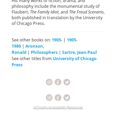
His many works of fiction, drama, and
philosophy include the monumental study of
Flaubert,
The Family Idiot
, and
The Freud Scenario
,
both published in translation by the University
of Chicago Press.
See other books on:
1905-
|
1905-
1980
|
Aronson,
Ronald
|
Philosophers
|
Sartre, Jean-Paul
See other titles from
University of Chicago
Press
UChicago Accessibility Resources