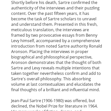
Shortly before his death, Sartre confirmed the
authenticity of the interviews and their puzzling
content. Over the past fifteen years, it has
become the task of Sartre scholars to unravel
and understand them. Presented in this fresh,
meticulous translation, the interviews are
framed by two provocative essays from Benny
Levy himself, accompanied by a comprehensive
introduction from noted Sartre authority Ronald
Aronson. Placing the interviews in proper
biographical and philosophical perspective,
Aronson demonstrates that the thought of both
Sartre and Levy reveals multiple intentions that
taken together nevertheless confirm and add to
Sartre's overall philosophy. This absorbing
volume at last contextualizes and elucidates the
final thoughts of a brilliant and influential mind.
Jean-Paul Sartre (1906-1980) was offered, but
declined, the Nobel Prize for literature in 1964.