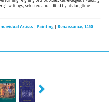
overturning reigning orthodoxies.
Michelangelo’s Painting
rg’s writings, selected and edited by his longtime
Individual Artists
|
Painting
|
Renaissance, 1450-