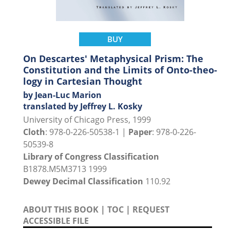
BUY
On Descartes' Metaphysical Prism: The
Constitution and the Limits of Onto-theo-
logy in Cartesian Thought
by Jean-Luc Marion
translated by Jeffrey L. Kosky
University of Chicago Press, 1999
Cloth
: 978-0-226-50538-1 |
Paper
: 978-0-226-
50539-8
Library of Congress Classification
B1878.M5M3713 1999
Dewey Decimal Classification
110.92
ABOUT THIS BOOK
|
TOC
|
REQUEST
ACCESSIBLE FILE