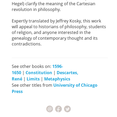
Hegel) clarify the meaning of the Cartesian
revolution in philosophy.
Expertly translated by Jeffrey Kosky, this work
will appeal to historians of philosophy, students
of religion, and anyone interested in the
genealogy of contemporary thought and its
contradictions.
See other books on:
1596-
1650
|
Constitution
|
Descartes,
René
|
Limits
|
Metaphysics
See other titles from
University of Chicago
Press