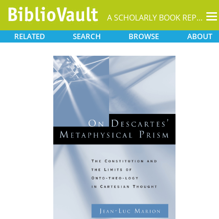
T
A SCHOLARLY BOOK REPOSITORY
na
RELATED
SEARCH
BROWSE
ABOUT