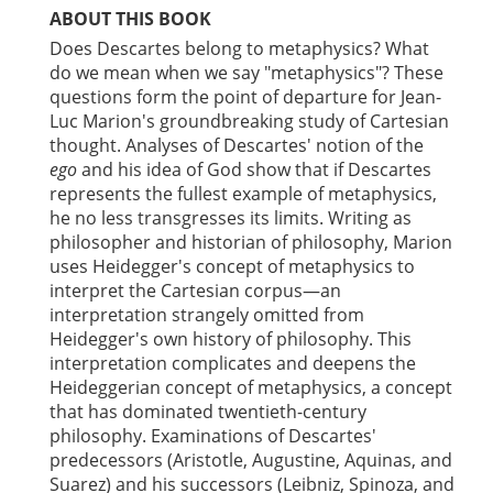
ABOUT THIS BOOK
Does Descartes belong to metaphysics? What
do we mean when we say "metaphysics"? These
questions form the point of departure for Jean-
Luc Marion's groundbreaking study of Cartesian
thought. Analyses of Descartes' notion of the
ego
and his idea of God show that if Descartes
represents the fullest example of metaphysics,
he no less transgresses its limits. Writing as
philosopher and historian of philosophy, Marion
uses Heidegger's concept of metaphysics to
interpret the Cartesian corpus—an
interpretation strangely omitted from
Heidegger's own history of philosophy. This
interpretation complicates and deepens the
Heideggerian concept of metaphysics, a concept
that has dominated twentieth-century
philosophy. Examinations of Descartes'
predecessors (Aristotle, Augustine, Aquinas, and
Suarez) and his successors (Leibniz, Spinoza, and