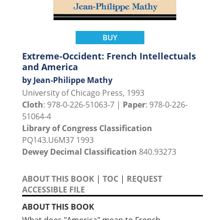
BUY
Extreme-Occident: French Intellectuals
and America
by Jean-Philippe Mathy
University of Chicago Press, 1993
Cloth
: 978-0-226-51063-7 |
Paper
: 978-0-226-
51064-4
Library of Congress Classification
PQ143.U6M37 1993
Dewey Decimal Classification
840.93273
ABOUT THIS BOOK
|
TOC
|
REQUEST
ACCESSIBLE FILE
ABOUT THIS BOOK