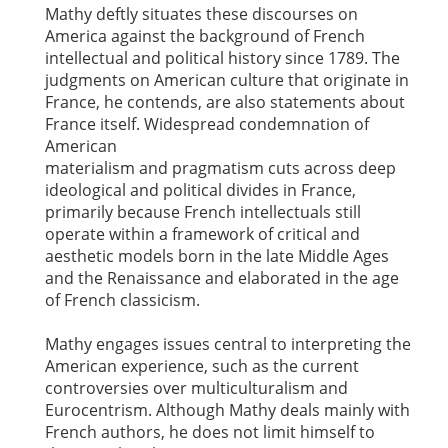
Mathy deftly situates these discourses on
America against the background of French
intellectual and political history since 1789. The
judgments on American culture that originate in
France, he contends, are also statements about
France itself. Widespread condemnation of
American
materialism and pragmatism cuts across deep
ideological and political divides in France,
primarily because French intellectuals still
operate within a framework of critical and
aesthetic models born in the late Middle Ages
and the Renaissance and elaborated in the age
of French classicism.
Mathy engages issues central to interpreting the
American experience, such as the current
controversies over multiculturalism and
Eurocentrism. Although Mathy deals mainly with
French authors, he does not limit himself to