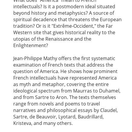
What does "America" mean to French
intellectuals? Is it a postmodern ideal situated
beyond history and metaphysics? A source of
spiritual decadence that threatens the European
tradition? Or is it "Extrême-Occident," the Far
Western site that gives historical reality to the
utopias of the Renaissance and the
Enlightenment?
Jean-Philippe Mathy offers the first systematic
examination of French texts that address the
question of America. He shows how prominent
French intellectuals have represented America
as myth and metaphor, covering the entire
ideological spectrum from Maurras to Duhamel,
and from Sartre to Aron. The texts themselves
range from novels and poems to travel
narratives and philosophical essays by Claudel,
Sartre, de Beauvoir, Lyotard, Baudrillard,
Kristeva, and many others.