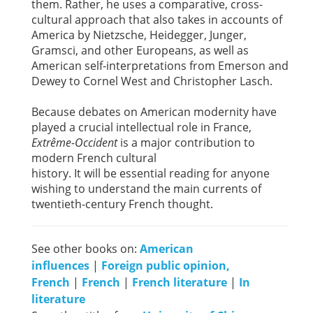
them. Rather, he uses a comparative, cross-
cultural approach that also takes in accounts of
America by Nietzsche, Heidegger, Junger,
Gramsci, and other Europeans, as well as
American self-interpretations from Emerson and
Dewey to Cornel West and Christopher Lasch.
Because debates on American modernity have
played a crucial intellectual role in France,
Extrême-Occident
is a major contribution to
modern French cultural
history. It will be essential reading for anyone
wishing to understand the main currents of
twentieth-century French thought.
See other books on:
American
influences
|
Foreign public opinion,
French
|
French
|
French literature
|
In
literature