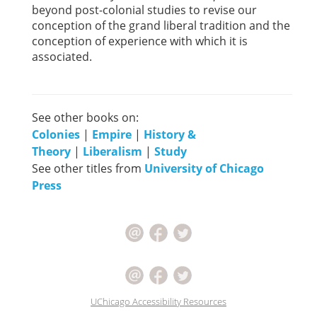
beyond post-colonial studies to revise our
conception of the grand liberal tradition and the
conception of experience with which it is
associated.
See other books on:
Colonies
|
Empire
|
History &
Theory
|
Liberalism
|
Study
See other titles from
University of Chicago
Press
UChicago Accessibility Resources