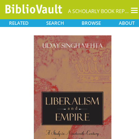
T
A SCHOLARLY BOOK REPOSITORY
na
RELATED
SEARCH
BROWSE
ABOUT