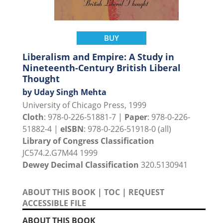
BUY
Liberalism and Empire: A Study in
Nineteenth-Century British Liberal
Thought
by Uday Singh Mehta
University of Chicago Press, 1999
Cloth
: 978-0-226-51881-7 |
Paper
: 978-0-226-
51882-4 |
eISBN
: 978-0-226-51918-0 (all)
Library of Congress Classification
JC574.2.G7M44 1999
Dewey Decimal Classification
320.5130941
ABOUT THIS BOOK
|
TOC
|
REQUEST
ACCESSIBLE FILE
ABOUT THIS BOOK