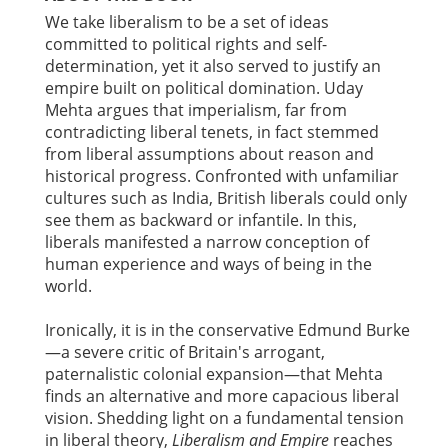
We take liberalism to be a set of ideas
committed to political rights and self-
determination, yet it also served to justify an
empire built on political domination. Uday
Mehta argues that imperialism, far from
contradicting liberal tenets, in fact stemmed
from liberal assumptions about reason and
historical progress. Confronted with unfamiliar
cultures such as India, British liberals could only
see them as backward or infantile. In this,
liberals manifested a narrow conception of
human experience and ways of being in the
world.
Ironically, it is in the conservative Edmund Burke
—a severe critic of Britain's arrogant,
paternalistic colonial expansion—that Mehta
finds an alternative and more capacious liberal
vision. Shedding light on a fundamental tension
in liberal theory,
Liberalism and Empire
reaches