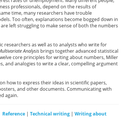
nterest rates or unemployment. Many different people,
ness professionals, depend on the results of
e same time, many researchers have trouble
dels. Too often, explanations become bogged down in
s are left struggling to make sense of both the numbers
 researchers as well as to analysts who write for
ultivariate Analysis
brings together advanced statistical
welve core principles for writing about numbers, Miller
s, and analogies to write a clear, compelling argument
on how to express their ideas in scientific papers,
, posters, and other documents. Communicating with
d again.
|
Reference
|
Technical writing
|
Writing about