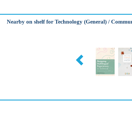
Nearby on shelf for Technology (General) / Communi