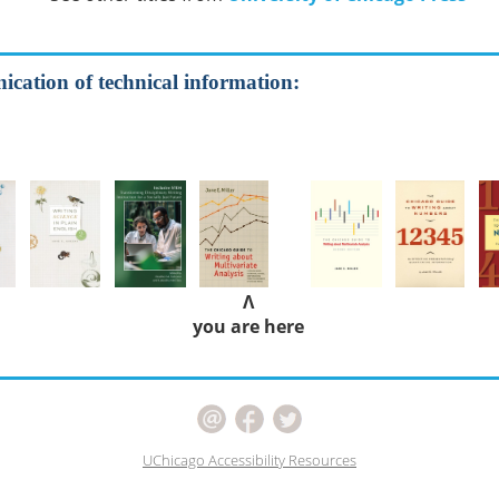
cation of technical information:
Λ
you are here
UChicago Accessibility Resources