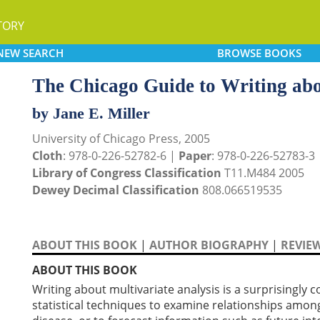
TORY
NEW
SEARCH
BROWSE
BOOKS
The Chicago Guide to Writing abo
by Jane E. Miller
University of Chicago Press, 2005
Cloth
: 978-0-226-52782-6 |
Paper
: 978-0-226-52783-3
Library of Congress Classification
T11.M484 2005
Dewey Decimal Classification
808.066519535
ABOUT THIS BOOK
|
AUTHOR BIOGRAPHY
|
REVIE
ABOUT THIS BOOK
Writing about multivariate analysis is a surprisingl
statistical techniques to examine relationships among 