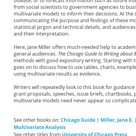
disease, or to forecast information such as future i
from social scientists to government agencies to busi
multivariate models to inform their decisions. At th
communicating the purpose and findings of these mo
statistical jargon and technical details, and audience
and their interpretation.
Here, Jane Miller offers much-needed help to academic
general audiences.
The Chicago Guide to Writing about M
methods with good expository writing. Starting with t
goes on to discuss how to use tables, charts, example
using multivariate results as evidence.
Writers will repeatedly look to this book for guidance 
grant proposals, speeches, issue briefs, chartbooks
multivariate models need never appear so complicate
See other books on:
Chicago Guide
|
Miller, Jane E.
Multivariate Analysis
See other titles from
University of Chicago Press