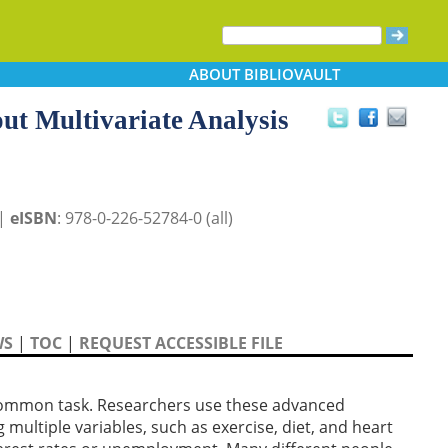
ABOUT
BIBLIOVAULT
ut Multivariate Analysis
 |
eISBN
: 978-0-226-52784-0 (all)
WS
|
TOC
|
REQUEST ACCESSIBLE FILE
y common task. Researchers use these advanced
multiple variables, such as exercise, diet, and heart