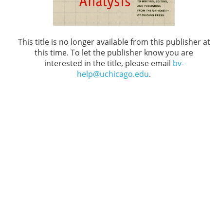
This title is no longer available from this publisher at
this time. To let the publisher know you are
interested in the title, please email
bv-
help@uchicago.edu
.