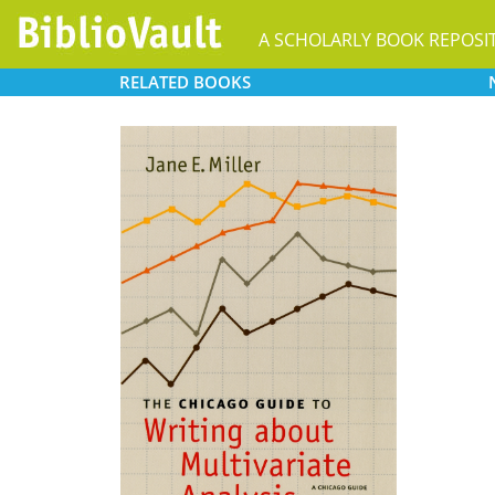
A SCHOLARLY BOOK REPOSI
RELATED
BOOKS