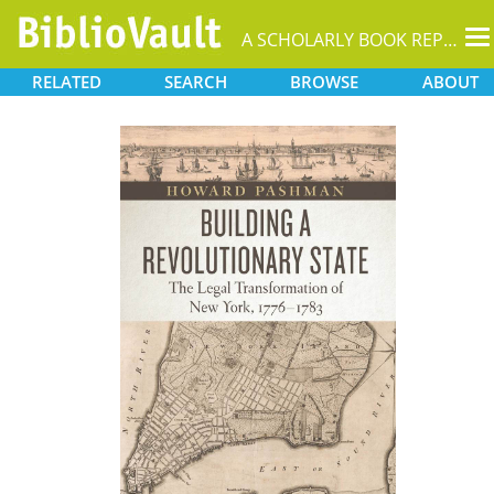
T
A SCHOLARLY BOOK REPOSITORY
na
RELATED
SEARCH
BROWSE
ABOUT