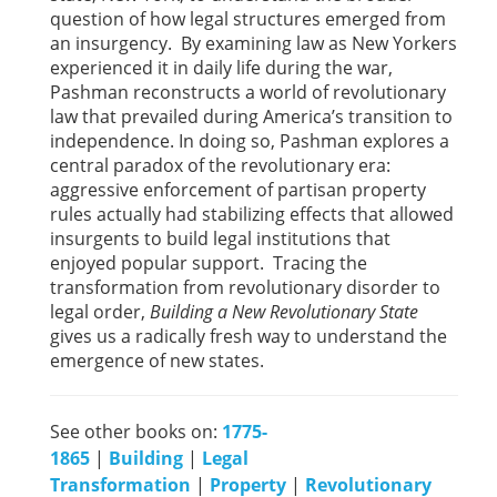
question of how legal structures emerged from
an insurgency. By examining law as New Yorkers
experienced it in daily life during the war,
Pashman reconstructs a world of revolutionary
law that prevailed during America’s transition to
independence. In doing so, Pashman explores a
central paradox of the revolutionary era:
aggressive enforcement of partisan property
rules actually had stabilizing effects that allowed
insurgents to build legal institutions that
enjoyed popular support. Tracing the
transformation from revolutionary disorder to
legal order,
Building a New Revolutionary State
gives us a radically fresh way to understand the
emergence of new states.
See other books on:
1775-
1865
|
Building
|
Legal
Transformation
|
Property
|
Revolutionary