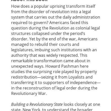
How does a popular uprising transform itself
from the disorder of revolution into a legal
system that carries out the daily administration
required to govern? Americans faced this
question during the Revolution as colonial legal
structures collapsed under the period’s
disorder. Yet by the end of the war, Americans
managed to rebuild their courts and
legislatures, imbuing such institutions with an
authority that was widely respected. This
remarkable transformation came about in
unexpected ways. Howard Pashman here
studies the surprising role played by property
redistribution—seizing it from Loyalists and
transferring it to supporters of independence—
in the reconstruction of legal order during the
Revolutionary War.
Building a Revolutionary State
looks closely at one
state, New York, to understand the broader