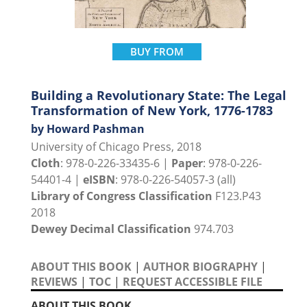
BUY FROM
Building a Revolutionary State: The Legal
Transformation of New York, 1776-1783
by Howard Pashman
University of Chicago Press, 2018
Cloth
: 978-0-226-33435-6 |
Paper
: 978-0-226-
54401-4 |
eISBN
: 978-0-226-54057-3 (all)
Library of Congress Classification
F123.P43
2018
Dewey Decimal Classification
974.703
ABOUT THIS BOOK
|
AUTHOR BIOGRAPHY
|
REVIEWS
|
TOC
|
REQUEST ACCESSIBLE FILE
ABOUT THIS BOOK