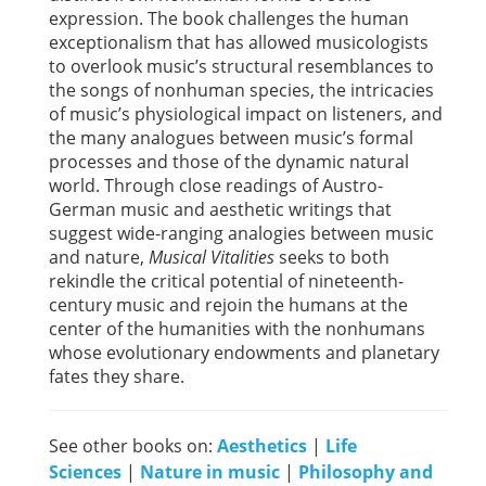
expression. The book challenges the human
exceptionalism that has allowed musicologists
to overlook music’s structural resemblances to
the songs of nonhuman species, the intricacies
of music’s physiological impact on listeners, and
the many analogues between music’s formal
processes and those of the dynamic natural
world. Through close readings of Austro-
German music and aesthetic writings that
suggest wide-ranging analogies between music
and nature,
Musical Vitalities
seeks to both
rekindle the critical potential of nineteenth-
century music and rejoin the humans at the
center of the humanities with the nonhumans
whose evolutionary endowments and planetary
fates they share.
See other books on:
Aesthetics
|
Life
Sciences
|
Nature in music
|
Philosophy and