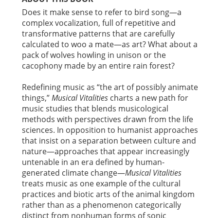
Does it make sense to refer to bird song—a
complex vocalization, full of repetitive and
transformative patterns that are carefully
calculated to woo a mate—as art? What about a
pack of wolves howling in unison or the
cacophony made by an entire rain forest?
Redefining music as “the art of possibly animate
things,”
Musical Vitalities
charts a new path for
music studies that blends musicological
methods with perspectives drawn from the life
sciences. In opposition to humanist approaches
that insist on a separation between culture and
nature—approaches that appear increasingly
untenable in an era defined by human-
generated climate change—
Musical Vitalities
treats music as one example of the cultural
practices and biotic arts of the animal kingdom
rather than as a phenomenon categorically
distinct from nonhuman forms of sonic