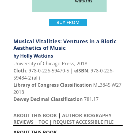
BUY FROM
Musical Vitalities: Ventures in a Biotic
Aesthetics of Music
by Holly Watkins
University of Chicago Press, 2018
Cloth
: 978-0-226-59470-5 |
eISBN
: 978-0-226-
59484-2 (all)
Library of Congress Classification
ML3845.W27
2018
Dewey Decimal Classification
781.17
ABOUT THIS BOOK
|
AUTHOR BIOGRAPHY
|
REVIEWS
|
TOC
|
REQUEST ACCESSIBLE FILE
ABOUT THIS BOOK