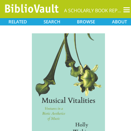
T
A SCHOLARLY BOOK REPOSITORY
na
RELATED
SEARCH
BROWSE
ABOUT