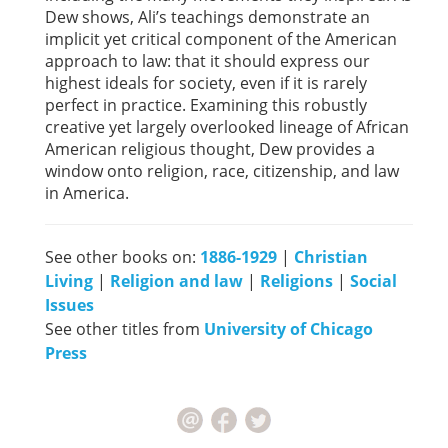
Dew shows, Ali’s teachings demonstrate an
implicit yet critical component of the American
approach to law: that it should express our
highest ideals for society, even if it is rarely
perfect in practice. Examining this robustly
creative yet largely overlooked lineage of African
American religious thought, Dew provides a
window onto religion, race, citizenship, and law
in America.
See other books on:
1886-1929
|
Christian
Living
|
Religion and law
|
Religions
|
Social
Issues
See other titles from
University of Chicago
Press