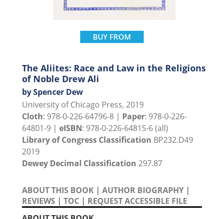
BUY FROM
The Aliites: Race and Law in the Religions
of Noble Drew Ali
by Spencer Dew
University of Chicago Press, 2019
Cloth
: 978-0-226-64796-8 |
Paper
: 978-0-226-
64801-9 |
eISBN
: 978-0-226-64815-6 (all)
Library of Congress Classification
BP232.D49
2019
Dewey Decimal Classification
297.87
ABOUT THIS BOOK
|
AUTHOR BIOGRAPHY
|
REVIEWS
|
TOC
|
REQUEST ACCESSIBLE FILE
ABOUT THIS BOOK