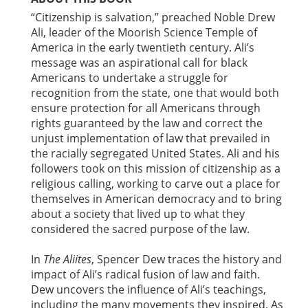
“Citizenship is salvation,” preached Noble Drew
Ali, leader of the Moorish Science Temple of
America in the early twentieth century. Ali’s
message was an aspirational call for black
Americans to undertake a struggle for
recognition from the state, one that would both
ensure protection for all Americans through
rights guaranteed by the law and correct the
unjust implementation of law that prevailed in
the racially segregated United States. Ali and his
followers took on this mission of citizenship as a
religious calling, working to carve out a place for
themselves in American democracy and to bring
about a society that lived up to what they
considered the sacred purpose of the law.
In
The Aliites
, Spencer Dew traces the history and
impact of Ali’s radical fusion of law and faith.
Dew uncovers the influence of Ali’s teachings,
including the many movements they inspired. As