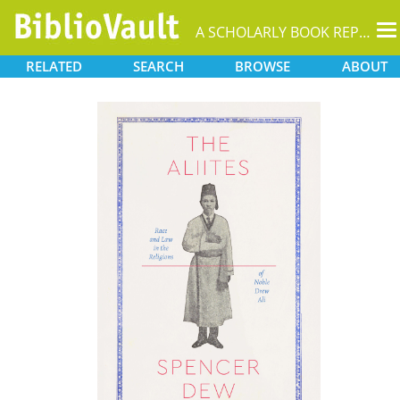
T
A SCHOLARLY BOOK REPOSITORY
na
RELATED
SEARCH
BROWSE
ABOUT