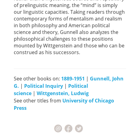
of prelinguistic meaning, the “mind” is simply
our linguistic capacities. Taking readers through
contemporary forms of mentalism and realism
in both philosophy and American political
science and theory, Gunnell also analyzes the
philosophical challenges to these positions
mounted by Wittgenstein and those who can be
construed as his successors.
See other books on:
1889-1951
|
Gunnell, John
G.
|
Political Inquiry
|
Political
science
|
Wittgenstein, Ludwig
See other titles from
University of Chicago
Press