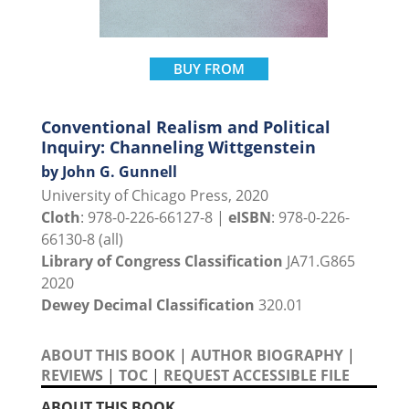
BUY FROM
Conventional Realism and Political
Inquiry: Channeling Wittgenstein
by John G. Gunnell
University of Chicago Press, 2020
Cloth
: 978-0-226-66127-8 |
eISBN
: 978-0-226-
66130-8 (all)
Library of Congress Classification
JA71.G865
2020
Dewey Decimal Classification
320.01
ABOUT THIS BOOK
|
AUTHOR BIOGRAPHY
|
REVIEWS
|
TOC
|
REQUEST ACCESSIBLE FILE
ABOUT THIS BOOK