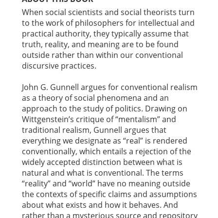
When social scientists and social theorists turn
to the work of philosophers for intellectual and
practical authority, they typically assume that
truth, reality, and meaning are to be found
outside rather than within our conventional
discursive practices.
John G. Gunnell argues for conventional realism
as a theory of social phenomena and an
approach to the study of politics. Drawing on
Wittgenstein’s critique of “mentalism” and
traditional realism, Gunnell argues that
everything we designate as “real” is rendered
conventionally, which entails a rejection of the
widely accepted distinction between what is
natural and what is conventional. The terms
“reality” and “world” have no meaning outside
the contexts of specific claims and assumptions
about what exists and how it behaves. And
rather than a mysterious source and repository