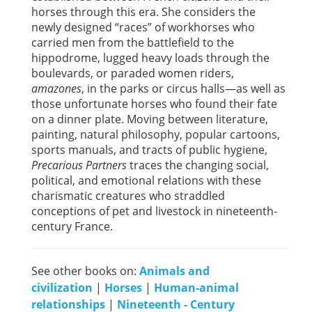
horses through this era. She considers the
newly designed “races” of workhorses who
carried men from the battlefield to the
hippodrome, lugged heavy loads through the
boulevards, or paraded women riders,
amazones
, in the parks or circus halls—as well as
those unfortunate horses who found their fate
on a dinner plate. Moving between literature,
painting, natural philosophy, popular cartoons,
sports manuals, and tracts of public hygiene,
Precarious Partners
traces the changing social,
political, and emotional relations with these
charismatic creatures who straddled
conceptions of pet and livestock in nineteenth-
century France.
See other books on:
Animals and
civilization
|
Horses
|
Human-animal
relationships
|
Nineteenth - Century