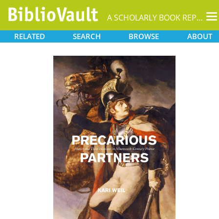
T
A SCHOLARLY BOOK REPOSITORY
na
RELATED
SEARCH
BROWSE
ABOUT