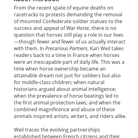
From the recent spate of equine deaths on
racetracks to protests demanding the removal
of mounted Confederate soldier statues to the
success and appeal of
War Horse
, there is no
question that horses still play a role in our lives
—though fewer and fewer of us actually interact
with them. In
Precarious Partners
, Kari Weil takes
readers back to a time in France when horses
were an inescapable part of daily life. This was a
time when horse ownership became an
attainable dream not just for soldiers but also
for middle-class children; when natural
historians argued about animal intelligence;
when the prevalence of horse beatings led to
the first animal protection laws; and when the
combined magnificence and abuse of these
animals inspired artists, writers, and riders alike.
Weil traces the evolving partnerships
established between French citizens and their