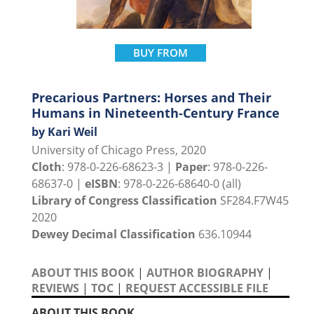
BUY FROM
Precarious Partners: Horses and Their
Humans in Nineteenth-Century France
by Kari Weil
University of Chicago Press, 2020
Cloth
: 978-0-226-68623-3 |
Paper
: 978-0-226-
68637-0 |
eISBN
: 978-0-226-68640-0 (all)
Library of Congress Classification
SF284.F7W45
2020
Dewey Decimal Classification
636.10944
ABOUT THIS BOOK
|
AUTHOR BIOGRAPHY
|
REVIEWS
|
TOC
|
REQUEST ACCESSIBLE FILE
ABOUT THIS BOOK