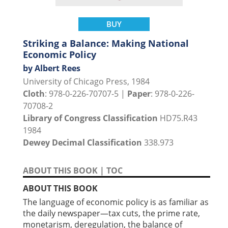
BUY
Striking a Balance: Making National
Economic Policy
by Albert Rees
University of Chicago Press, 1984
Cloth
: 978-0-226-70707-5 |
Paper
: 978-0-226-
70708-2
Library of Congress Classification
HD75.R43
1984
Dewey Decimal Classification
338.973
ABOUT THIS BOOK
|
TOC
ABOUT THIS BOOK
The language of economic policy is as familiar as
the daily newspaper—tax cuts, the prime rate,
monetarism, deregulation, the balance of