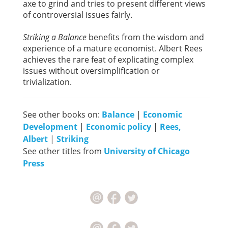
axe to grind and tries to present different views
of controversial issues fairly.
Striking a Balance
benefits from the wisdom and
experience of a mature economist. Albert Rees
achieves the rare feat of explicating complex
issues without oversimplification or
trivialization.
See other books on:
Balance
|
Economic
Development
|
Economic policy
|
Rees,
Albert
|
Striking
See other titles from
University of Chicago
Press