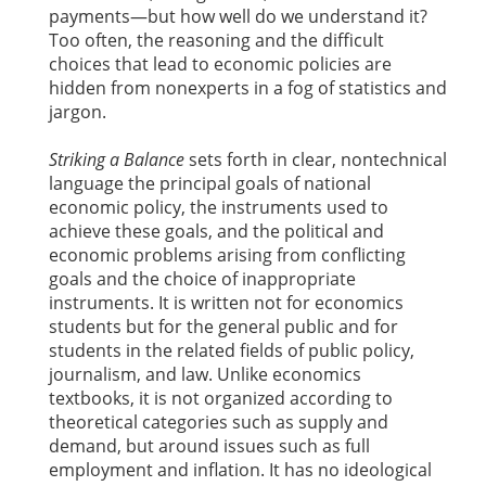
payments—but how well do we understand it?
Too often, the reasoning and the difficult
choices that lead to economic policies are
hidden from nonexperts in a fog of statistics and
jargon.
Striking a Balance
sets forth in clear, nontechnical
language the principal goals of national
economic policy, the instruments used to
achieve these goals, and the political and
economic problems arising from conflicting
goals and the choice of inappropriate
instruments. It is written not for economics
students but for the general public and for
students in the related fields of public policy,
journalism, and law. Unlike economics
textbooks, it is not organized according to
theoretical categories such as supply and
demand, but around issues such as full
employment and inflation. It has no ideological