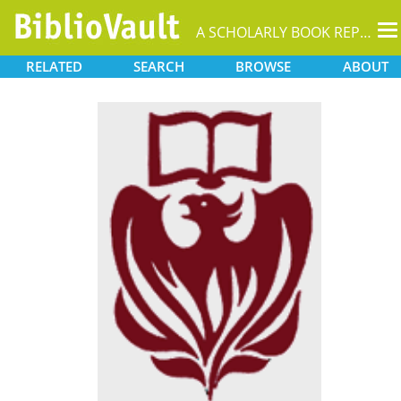
T
A SCHOLARLY BOOK REPOSITORY
na
RELATED
SEARCH
BROWSE
ABOUT