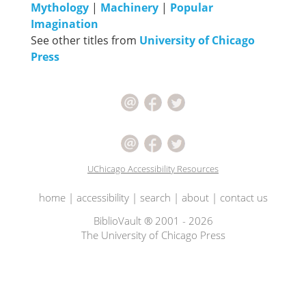
Mythology
|
Machinery
|
Popular
Imagination
See other titles from
University of Chicago
Press
UChicago Accessibility Resources
home
|
accessibility
|
search
|
about
|
contact us
BiblioVault ® 2001 - 2026
The University of Chicago Press