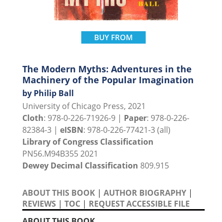
BUY FROM
The Modern Myths: Adventures in the
Machinery of the Popular Imagination
by Philip Ball
University of Chicago Press, 2021
Cloth
: 978-0-226-71926-9 |
Paper
: 978-0-226-
82384-3 |
eISBN
: 978-0-226-77421-3 (all)
Library of Congress Classification
PN56.M94B355 2021
Dewey Decimal Classification
809.915
ABOUT THIS BOOK
|
AUTHOR BIOGRAPHY
|
REVIEWS
|
TOC
|
REQUEST ACCESSIBLE FILE
ABOUT THIS BOOK