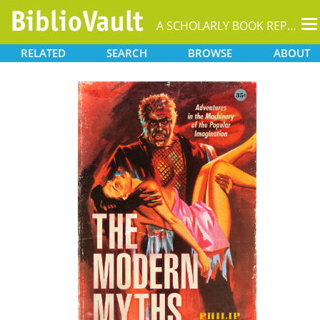
T
A SCHOLARLY BOOK REPOSITORY
na
RELATED
SEARCH
BROWSE
ABOUT