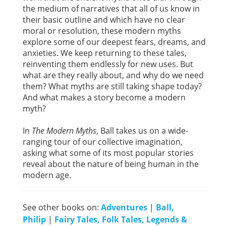
the medium of narratives that all of us know in
their basic outline and which have no clear
moral or resolution, these modern myths
explore some of our deepest fears, dreams, and
anxieties. We keep returning to these tales,
reinventing them endlessly for new uses. But
what are they really about, and why do we need
them? What myths are still taking shape today?
And what makes a story become a modern
myth?
In
The Modern Myths
, Ball takes us on a wide-
ranging tour of our collective imagination,
asking what some of its most popular stories
reveal about the nature of being human in the
modern age.
See other books on:
Adventures
|
Ball,
Philip
|
Fairy Tales, Folk Tales, Legends &