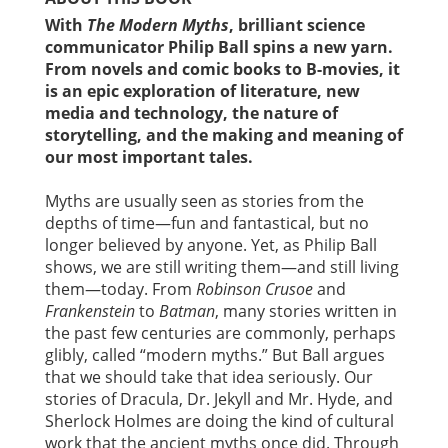
With
The Modern Myths
, brilliant science
communicator Philip Ball spins a new yarn.
From novels and comic books to B-movies, it
is an epic exploration of literature, new
media and technology, the nature of
storytelling, and the making and meaning of
our most important tales.
Myths are usually seen as stories from the
depths of time—fun and fantastical, but no
longer believed by anyone. Yet, as Philip Ball
shows, we are still writing them—and still living
them—today. From
Robinson Crusoe
and
Frankenstein
to
Batman
, many stories written in
the past few centuries are commonly, perhaps
glibly, called “modern myths.” But Ball argues
that we should take that idea seriously. Our
stories of Dracula, Dr. Jekyll and Mr. Hyde, and
Sherlock Holmes are doing the kind of cultural
work that the ancient myths once did. Through