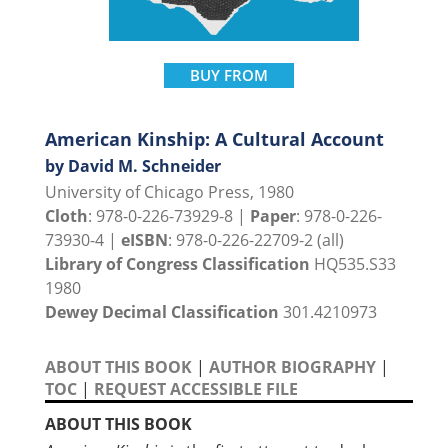
BUY FROM
American Kinship: A Cultural Account
by David M. Schneider
University of Chicago Press, 1980
Cloth
: 978-0-226-73929-8 |
Paper
: 978-0-226-
73930-4 |
eISBN
: 978-0-226-22709-2 (all)
Library of Congress Classification
HQ535.S33
1980
Dewey Decimal Classification
301.4210973
ABOUT THIS BOOK
|
AUTHOR BIOGRAPHY
|
TOC
|
REQUEST ACCESSIBLE FILE
ABOUT THIS BOOK