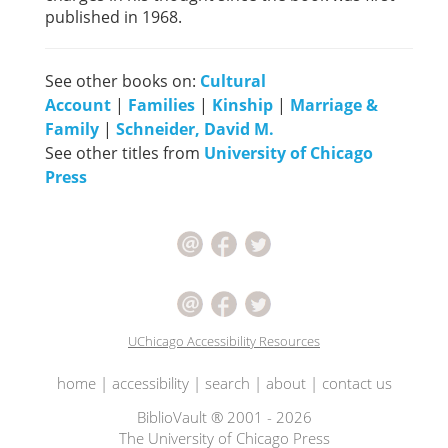
published in 1968.
See other books on:
Cultural
Account
|
Families
|
Kinship
|
Marriage &
Family
|
Schneider, David M.
See other titles from
University of Chicago
Press
UChicago Accessibility Resources
home
|
accessibility
|
search
|
about
|
contact us
BiblioVault ® 2001 - 2026
The University of Chicago Press