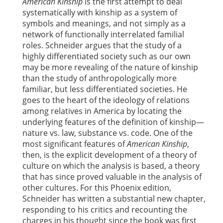
American Kinship
is the first attempt to deal
systematically with kinship as a system of
symbols and meanings, and not simply as a
network of functionally interrelated familial
roles. Schneider argues that the study of a
highly differentiated society such as our own
may be more revealing of the nature of kinship
than the study of anthropologically more
familiar, but less differentiated societies. He
goes to the heart of the ideology of relations
among relatives in America by locating the
underlying features of the definition of kinship—
nature vs. law, substance vs. code. One of the
most significant features of
American Kinship
,
then, is the explicit development of a theory of
culture on which the analysis is based, a theory
that has since proved valuable in the analysis of
other cultures. For this Phoenix edition,
Schneider has written a substantial new chapter,
responding to his critics and recounting the
charges in his thought since the book was first