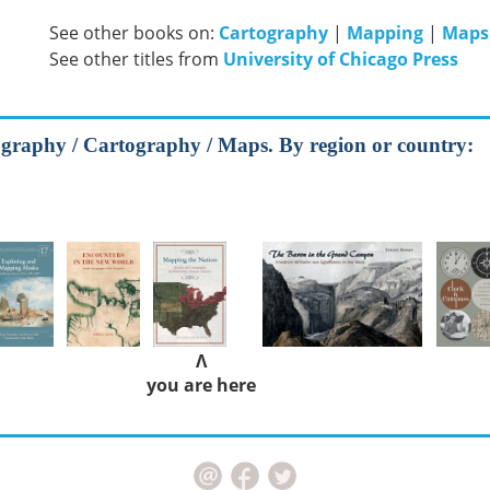
See other books on:
Cartography
|
Mapping
|
Maps
See other titles from
University of Chicago Press
graphy / Cartography / Maps. By region or country:
Λ
you are here