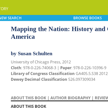
TORY
NEW
SEARCH
BROWSE
BOOKS
Mapping the Nation: History and
America
by Susan Schulten
University of Chicago Press, 2012
Cloth
: 978-0-226-74068-3 |
Paper
: 978-0-226-10396-9
Library of Congress Classification
GA405.5.S38 2012
Dewey Decimal Classification
526.097309034
ABOUT THIS BOOK
|
AUTHOR BIOGRAPHY
|
REVIE
ABOUT THIS BOOK