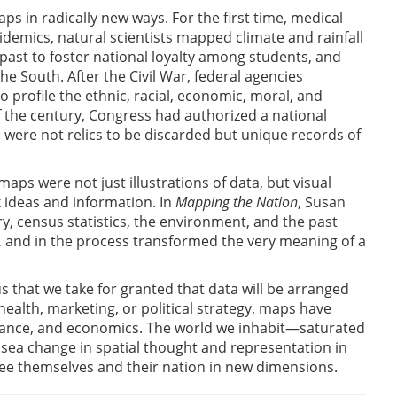
s in radically new ways. For the first time, medical
mics, natural scientists mapped climate and rainfall
ast to foster national loyalty among students, and
 South. After the Civil War, federal agencies
 profile the ethnic, racial, economic, moral, and
of the century, Congress had authorized a national
s were not relics to be discarded but unique records of
maps were not just illustrations of data, but visual
 ideas and information. In
Mapping the Nation
, Susan
y, census statistics, the environment, and the past
, and in the process transformed the very meaning of a
s that we take for granted that data will be arranged
health, marketing, or political strategy, maps have
rnance, and economics. The world we inhabit—saturated
sea change in spatial thought and representation in
ee themselves and their nation in new dimensions.