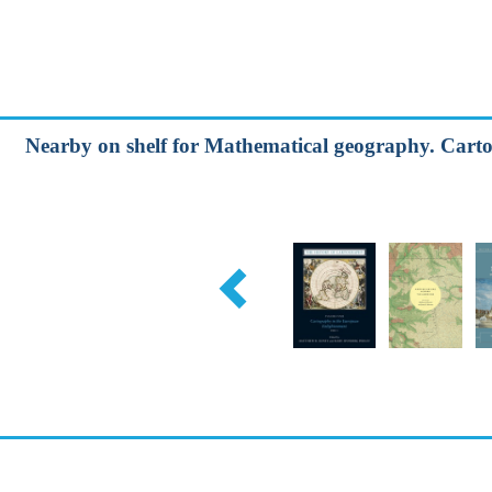
Nearby on shelf for Mathematical geography. Carto