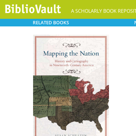
A SCHOLARLY BOOK REPOSI
RELATED
BOOKS