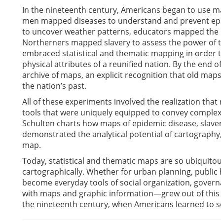
In the nineteenth century, Americans began to use map
men mapped diseases to understand and prevent epide
to uncover weather patterns, educators mapped the p
Northerners mapped slavery to assess the power of the
embraced statistical and thematic mapping in order to
physical attributes of a reunified nation. By the end 
archive of maps, an explicit recognition that old map
the nation’s past.
All of these experiments involved the realization that 
tools that were uniquely equipped to convey complex
Schulten charts how maps of epidemic disease, slaver
demonstrated the analytical potential of cartography
map.
Today, statistical and thematic maps are so ubiquitou
cartographically. Whether for urban planning, public 
become everyday tools of social organization, gove
with maps and graphic information—grew out of this 
the nineteenth century, when Americans learned to s