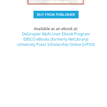
BUY FROM PUBLISHER
Available as an ebook at:
DeGruyter Multi-User Ebook Program
EBSCO eBooks (formerly NetLibrary)
University Press Scholarship Online (UPSO)