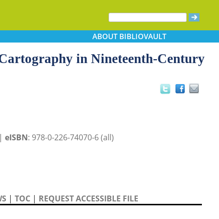
ABOUT
BIBLIOVAULT
 Cartography in Nineteenth-Century
 |
eISBN
: 978-0-226-74070-6 (all)
WS
|
TOC
|
REQUEST ACCESSIBLE FILE