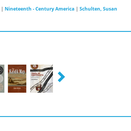
|
Nineteenth - Century America
|
Schulten, Susan