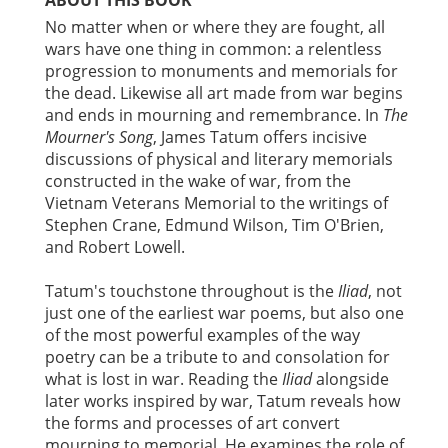
No matter when or where they are fought, all
wars have one thing in common: a relentless
progression to monuments and memorials for
the dead. Likewise all art made from war begins
and ends in mourning and remembrance. In
The
Mourner's Song
, James Tatum offers incisive
discussions of physical and literary memorials
constructed in the wake of war, from the
Vietnam Veterans Memorial to the writings of
Stephen Crane, Edmund Wilson, Tim O'Brien,
and Robert Lowell.
Tatum's touchstone throughout is the
Iliad
, not
just one of the earliest war poems, but also one
of the most powerful examples of the way
poetry can be a tribute to and consolation for
what is lost in war. Reading the
Iliad
alongside
later works inspired by war, Tatum reveals how
the forms and processes of art convert
mourning to memorial. He examines the role of