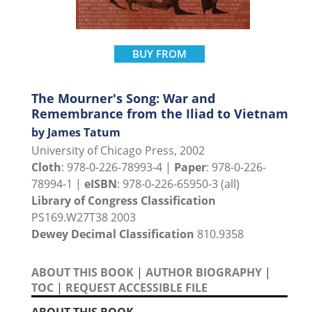
BUY FROM
The Mourner's Song: War and
Remembrance from the Iliad to Vietnam
by James Tatum
University of Chicago Press, 2002
Cloth
: 978-0-226-78993-4 |
Paper
: 978-0-226-
78994-1 |
eISBN
: 978-0-226-65950-3 (all)
Library of Congress Classification
PS169.W27T38 2003
Dewey Decimal Classification
810.9358
ABOUT THIS BOOK
|
AUTHOR BIOGRAPHY
|
TOC
|
REQUEST ACCESSIBLE FILE
ABOUT THIS BOOK