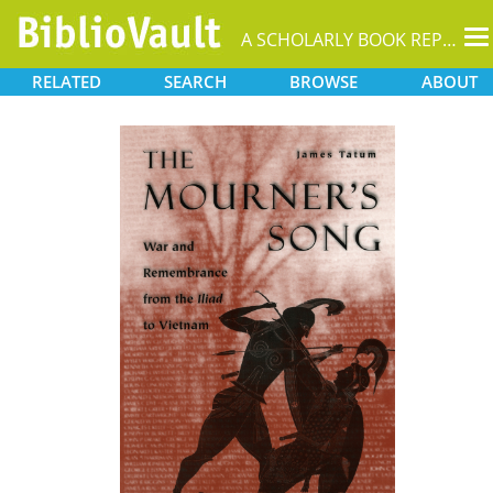
T
A SCHOLARLY BOOK REPOSITORY
na
RELATED
SEARCH
BROWSE
ABOUT