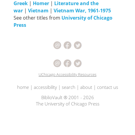
Greek
|
Homer
|
Literature and the
war
|
Vietnam
|
Vietnam War, 1961-1975
See other titles from
University of Chicago
Press
UChicago Accessibility Resources
home
|
accessibility
|
search
|
about
|
contact us
BiblioVault ® 2001 - 2026
The University of Chicago Press