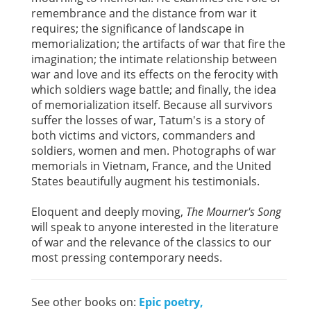
remembrance and the distance from war it
requires; the significance of landscape in
memorialization; the artifacts of war that fire the
imagination; the intimate relationship between
war and love and its effects on the ferocity with
which soldiers wage battle; and finally, the idea
of memorialization itself. Because all survivors
suffer the losses of war, Tatum's is a story of
both victims and victors, commanders and
soldiers, women and men. Photographs of war
memorials in Vietnam, France, and the United
States beautifully augment his testimonials.
Eloquent and deeply moving,
The Mourner's Song
will speak to anyone interested in the literature
of war and the relevance of the classics to our
most pressing contemporary needs.
See other books on:
Epic poetry,