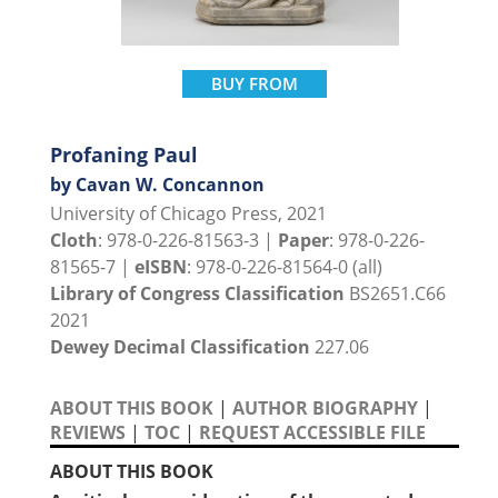
BUY FROM
Profaning Paul
by Cavan W. Concannon
University of Chicago Press, 2021
Cloth
: 978-0-226-81563-3 |
Paper
: 978-0-226-
81565-7 |
eISBN
: 978-0-226-81564-0 (all)
Library of Congress Classification
BS2651.C66
2021
Dewey Decimal Classification
227.06
ABOUT THIS BOOK
|
AUTHOR BIOGRAPHY
|
REVIEWS
|
TOC
|
REQUEST ACCESSIBLE FILE
ABOUT THIS BOOK