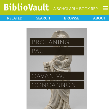
T
A SCHOLARLY BOOK REPOSITORY
na
RELATED
SEARCH
BROWSE
ABOUT