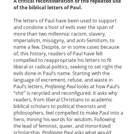
A critical reconsideration of the repeated use
of the biblical letters of Paul.
The letters of Paul have been used to support
and condone a host of evils over the span of
more than two millennia: racism, slavery,
imperialism, misogyny, and anti-Semitism, to
name a few. Despite, or in some cases because
of, this history, readers of Paul have felt
compelled to reappropriate his letters to fit
liberal or radical politics, seeking to set right the
evils done in Paul’s name. Starting with the
language of excrement, refuse, and waste in
Paul’s letters,
Profaning Paul
looks at how Paul’s
“shit” is recycled and reconfigured. It asks why
readers, from liberal Christians to academic
biblical scholars to political theorists and
philosophers, feel compelled to make Paul into a
hero, mining his words for wisdom. Following
the lead of feminist, queer, and minoritized
scholarship,
Profaning Paul
asks what would