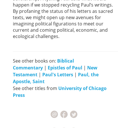
happen if we stopped recycling Paul’s writings.
By profaning the status of his letters as sacred
texts, we might open up new avenues for
imagining political figurations to meet our
current and coming political, economic, and
ecological challenges.
See other books on:
Biblical
Commentary
|
Epistles of Paul
|
New
Testament
|
Paul's Letters
|
Paul, the
Apostle, Saint
See other titles from
University of Chicago
Press