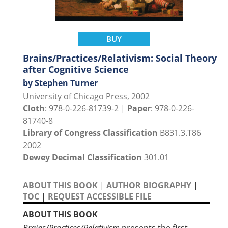
BUY
Brains/Practices/Relativism: Social Theory
after Cognitive Science
by Stephen Turner
University of Chicago Press, 2002
Cloth
: 978-0-226-81739-2 |
Paper
: 978-0-226-
81740-8
Library of Congress Classification
B831.3.T86
2002
Dewey Decimal Classification
301.01
ABOUT THIS BOOK
|
AUTHOR BIOGRAPHY
|
TOC
|
REQUEST ACCESSIBLE FILE
ABOUT THIS BOOK
Brains/Practices/Relativism
presents the first