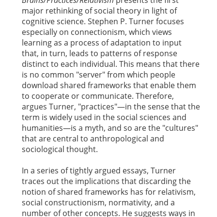
major rethinking of social theory in light of
cognitive science. Stephen P. Turner focuses
especially on connectionism, which views
learning as a process of adaptation to input
that, in turn, leads to patterns of response
distinct to each individual. This means that there
is no common "server" from which people
download shared frameworks that enable them
to cooperate or communicate. Therefore,
argues Turner, "practices"—in the sense that the
term is widely used in the social sciences and
humanities—is a myth, and so are the "cultures"
that are central to anthropological and
sociological thought.
In a series of tightly argued essays, Turner
traces out the implications that discarding the
notion of shared frameworks has for relativism,
social constructionism, normativity, and a
number of other concepts. He suggests ways in