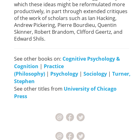
which these ideas might be reformulated more
productively, in part through extended critiques
of the work of scholars such as Ian Hacking,
Andrew Pickering, Pierre Bourdieu, Quentin
Skinner, Robert Brandom, Clifford Geertz, and
Edward Shils.
See other books on:
Cognitive Psychology &
Cognition
|
Practice
(Philosophy)
|
Psychology
|
Sociology
|
Turner,
Stephen
See other titles from
University of Chicago
Press