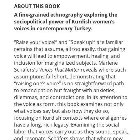
ABOUT THIS BOOK
A fine-grained ethnography exploring the
sociopolitical power of Kurdish women’s
voices in contemporary Turkey.
“Raise your voice!” and “Speak up!” are familiar
refrains that assume, all too easily, that gaining
voice will lead to empowerment, healing, and
inclusion for marginalized subjects. Marlene
Schäfers’s
Voices That Matter
reveals where such
assumptions fall short, demonstrating that
“raising one’s voice” is no straightforward path
to emancipation but fraught with anxieties,
dilemmas, and contradictions. In its attention to
the voice as form, this book examines not only
what voices say but also how they do so,
focusing on Kurdish contexts where oral genres
have a long, rich legacy. Examining the social
labor that voices carry out as they sound, speak,
and resonate, Schäfers shows that where new