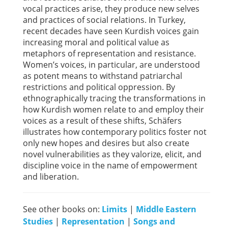
vocal practices arise, they produce new selves
and practices of social relations. In Turkey,
recent decades have seen Kurdish voices gain
increasing moral and political value as
metaphors of representation and resistance.
Women’s voices, in particular, are understood
as potent means to withstand patriarchal
restrictions and political oppression. By
ethnographically tracing the transformations in
how Kurdish women relate to and employ their
voices as a result of these shifts, Schäfers
illustrates how contemporary politics foster not
only new hopes and desires but also create
novel vulnerabilities as they valorize, elicit, and
discipline voice in the name of empowerment
and liberation.
See other books on:
Limits
|
Middle Eastern
Studies
|
Representation
|
Songs and