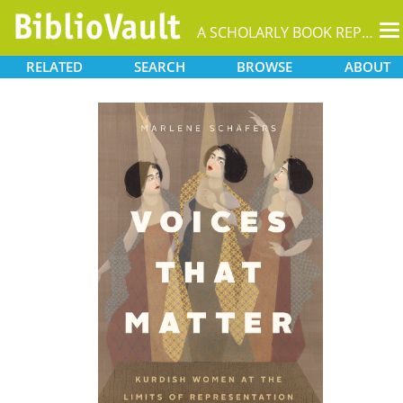
T
A SCHOLARLY BOOK REPOSITORY
na
RELATED
SEARCH
BROWSE
ABOUT