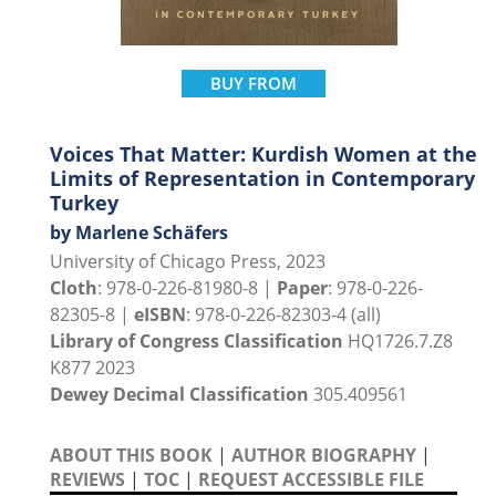
BUY FROM
Voices That Matter: Kurdish Women at the
Limits of Representation in Contemporary
Turkey
by Marlene Schäfers
University of Chicago Press, 2023
Cloth
: 978-0-226-81980-8 |
Paper
: 978-0-226-
82305-8 |
eISBN
: 978-0-226-82303-4 (all)
Library of Congress Classification
HQ1726.7.Z8
K877 2023
Dewey Decimal Classification
305.409561
ABOUT THIS BOOK
|
AUTHOR BIOGRAPHY
|
REVIEWS
|
TOC
|
REQUEST ACCESSIBLE FILE