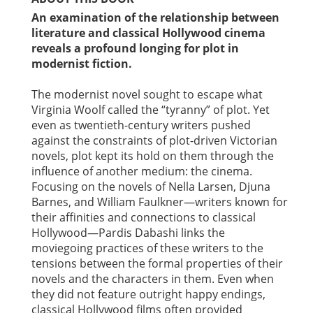
An examination of the relationship between
literature and classical Hollywood cinema
reveals a profound longing for plot in
modernist fiction.
The modernist novel sought to escape what
Virginia Woolf called the “tyranny” of plot. Yet
even as twentieth-century writers pushed
against the constraints of plot-driven Victorian
novels, plot kept its hold on them through the
influence of another medium: the cinema.
Focusing on the novels of Nella Larsen, Djuna
Barnes, and William Faulkner—writers known for
their affinities and connections to classical
Hollywood—Pardis Dabashi links the
moviegoing practices of these writers to the
tensions between the formal properties of their
novels and the characters in them. Even when
they did not feature outright happy endings,
classical Hollywood films often provided