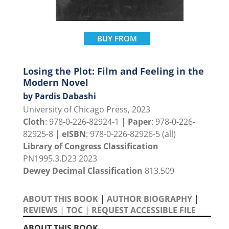
BUY FROM
Losing the Plot: Film and Feeling in the
Modern Novel
by Pardis Dabashi
University of Chicago Press, 2023
Cloth
: 978-0-226-82924-1 |
Paper
: 978-0-226-
82925-8 |
eISBN
: 978-0-226-82926-5 (all)
Library of Congress Classification
PN1995.3.D23 2023
Dewey Decimal Classification
813.509
ABOUT THIS BOOK
|
AUTHOR BIOGRAPHY
|
REVIEWS
|
TOC
|
REQUEST ACCESSIBLE FILE
ABOUT THIS BOOK