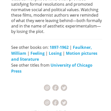
satisfying formal resolutions and promoted
normative social and political values. Watching
these films, modernist authors were reminded
of what they were leaving behind—both formally
and in the name of aesthetic experimentalism—
by losing the plot.
See other books on:
1897-1962
|
Faulkner,
William
|
Feeling
|
Losing
|
Motion pictures
and literature
See other titles from
University of Chicago
Press