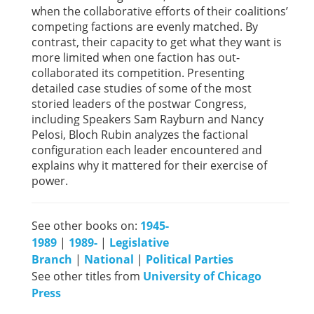
when the collaborative efforts of their coalitions’
competing factions are evenly matched. By
contrast, their capacity to get what they want is
more limited when one faction has out-
collaborated its competition. Presenting
detailed case studies of some of the most
storied leaders of the postwar Congress,
including Speakers Sam Rayburn and Nancy
Pelosi, Bloch Rubin analyzes the factional
configuration each leader encountered and
explains why it mattered for their exercise of
power.
See other books on:
1945-
1989
|
1989-
|
Legislative
Branch
|
National
|
Political Parties
See other titles from
University of Chicago
Press