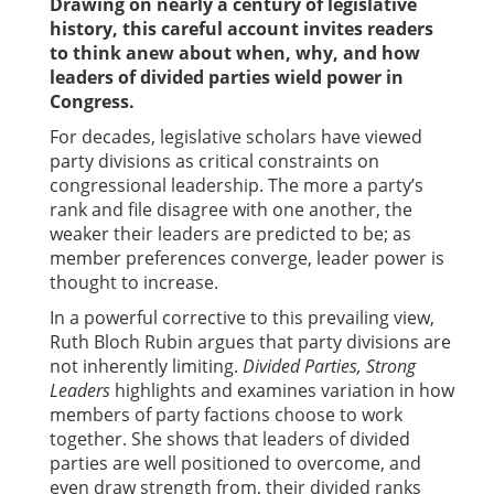
Drawing on nearly a century of legislative
history, this careful account invites readers
to think anew about when, why, and how
leaders of divided parties wield power in
Congress.
For decades, legislative scholars have viewed
party divisions as critical constraints on
congressional leadership. The more a party’s
rank and file disagree with one another, the
weaker their leaders are predicted to be; as
member preferences converge, leader power is
thought to increase.
In a powerful corrective to this prevailing view,
Ruth Bloch Rubin argues that party divisions are
not inherently limiting.
Divided Parties, Strong
Leaders
highlights and examines variation in how
members of party factions choose to work
together. She shows that leaders of divided
parties are well positioned to overcome, and
even draw strength from, their divided ranks