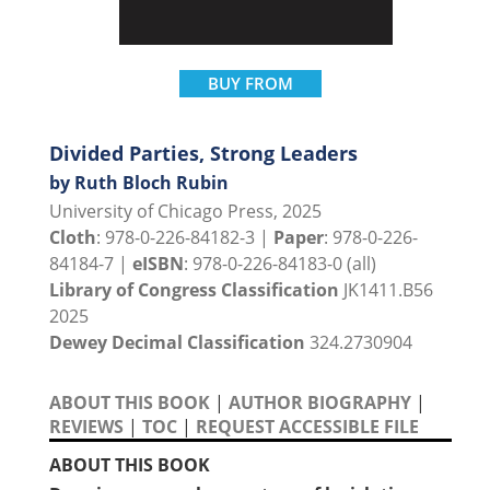
BUY FROM
Divided Parties, Strong Leaders
by Ruth Bloch Rubin
University of Chicago Press, 2025
Cloth
: 978-0-226-84182-3 |
Paper
: 978-0-226-
84184-7 |
eISBN
: 978-0-226-84183-0 (all)
Library of Congress Classification
JK1411.B56
2025
Dewey Decimal Classification
324.2730904
ABOUT THIS BOOK
|
AUTHOR BIOGRAPHY
|
REVIEWS
|
TOC
|
REQUEST ACCESSIBLE FILE
ABOUT THIS BOOK