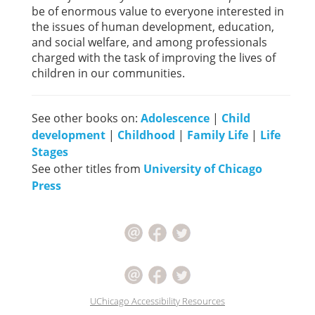
be of enormous value to everyone interested in
the issues of human development, education,
and social welfare, and among professionals
charged with the task of improving the lives of
children in our communities.
See other books on:
Adolescence
|
Child
development
|
Childhood
|
Family Life
|
Life
Stages
See other titles from
University of Chicago
Press
UChicago Accessibility Resources