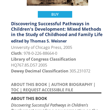
BUY
Discovering Successful Pathways in
Children's Development: Mixed Methods
in the Study of Childhood and Family Life
edited by Thomas S. Weisner
University of Chicago Press, 2005
Cloth
: 978-0-226-88664-0
Library of Congress Classification
HQ767.85.D57 2005
Dewey Decimal Classification
305.231072
ABOUT THIS BOOK
|
AUTHOR BIOGRAPHY
|
TOC
|
REQUEST ACCESSIBLE FILE
ABOUT THIS BOOK
Discovering Successful Pathways in Children's