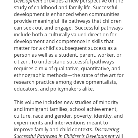
Development
provides a new perspective on the
study of childhood and family life. Successful
development is enhanced when communities
provide meaningful life pathways that children
can seek out and engage. Successful pathways
include both a culturally valued direction for
development and competence in skills that
matter for a child's subsequent success as a
person as well as a student, parent, worker, or
citizen. To understand successful pathways
requires a mix of qualitative, quantitative, and
ethnographic methods—the state of the art for
research practice among developmentalists,
educators, and policymakers alike.
This volume includes new studies of minority
and immigrant families, school achievement,
culture, race and gender, poverty, identity, and
experiments and interventions meant to
improve family and child contexts.
Discovering
Successful Pathways in Children's Development
will