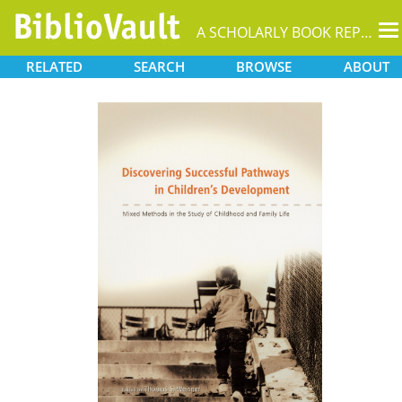
T
A SCHOLARLY BOOK REPOSITORY
na
RELATED
SEARCH
BROWSE
ABOUT