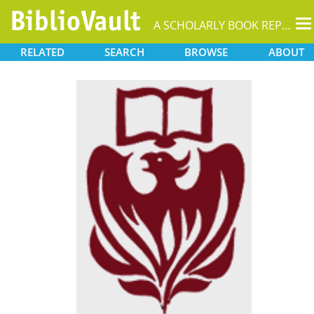
T
A SCHOLARLY BOOK REPOSITORY
na
RELATED
SEARCH
BROWSE
ABOUT