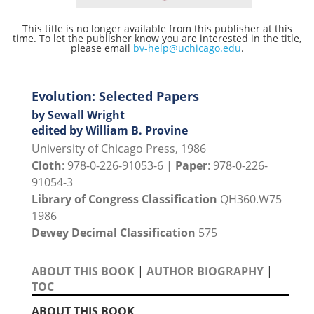
This title is no longer available from this publisher at this
time. To let the publisher know you are interested in the title,
please email
bv-help@uchicago.edu
.
Evolution: Selected Papers
by Sewall Wright
edited by William B. Provine
University of Chicago Press, 1986
Cloth
: 978-0-226-91053-6 |
Paper
: 978-0-226-
91054-3
Library of Congress Classification
QH360.W75
1986
Dewey Decimal Classification
575
ABOUT THIS BOOK
|
AUTHOR BIOGRAPHY
|
TOC
ABOUT THIS BOOK