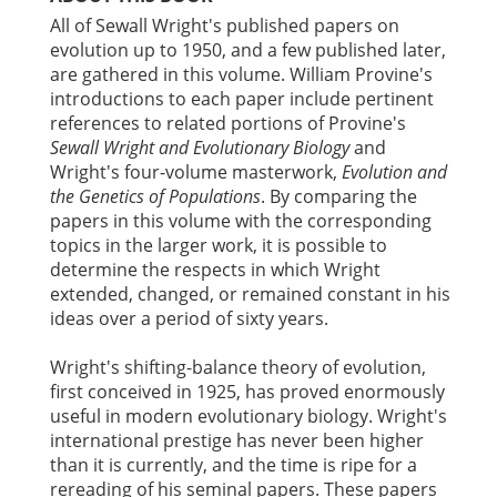
All of Sewall Wright's published papers on
evolution up to 1950, and a few published later,
are gathered in this volume. William Provine's
introductions to each paper include pertinent
references to related portions of Provine's
Sewall Wright and Evolutionary Biology
and
Wright's four-volume masterwork,
Evolution and
the Genetics of Populations
. By comparing the
papers in this volume with the corresponding
topics in the larger work, it is possible to
determine the respects in which Wright
extended, changed, or remained constant in his
ideas over a period of sixty years.
Wright's shifting-balance theory of evolution,
first conceived in 1925, has proved enormously
useful in modern evolutionary biology. Wright's
international prestige has never been higher
than it is currently, and the time is ripe for a
rereading of his seminal papers. These papers