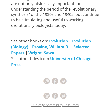
are not only historically important for
understanding the period of the "evolutionary
synthesis" of the 1930s and 1940s, but continue
to be stimulating and useful to working
evolutionary biologists today.
See other books on:
Evolution
|
Evolution
(Biology)
|
Provine, William B.
|
Selected
Papers
|
Wright, Sewall
See other titles from
University of Chicago
Press
UChicago Accessibility Resources