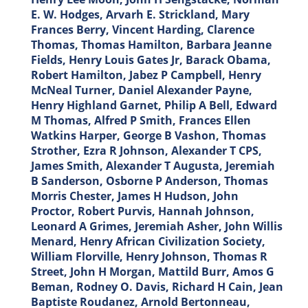
E. W. Hodges, Arvarh E. Strickland, Mary
Frances Berry, Vincent Harding, Clarence
Thomas, Thomas Hamilton, Barbara Jeanne
Fields, Henry Louis Gates Jr, Barack Obama,
Robert Hamilton, Jabez P Campbell, Henry
McNeal Turner, Daniel Alexander Payne,
Henry Highland Garnet, Philip A Bell, Edward
M Thomas, Alfred P Smith, Frances Ellen
Watkins Harper, George B Vashon, Thomas
Strother, Ezra R Johnson, Alexander T CPS,
James Smith, Alexander T Augusta, Jeremiah
B Sanderson, Osborne P Anderson, Thomas
Morris Chester, James H Hudson, John
Proctor, Robert Purvis, Hannah Johnson,
Leonard A Grimes, Jeremiah Asher, John Willis
Menard, Henry African Civilization Society,
William Florville, Henry Johnson, Thomas R
Street, John H Morgan, Mattild Burr, Amos G
Beman, Rodney O. Davis, Richard H Cain, Jean
Baptiste Roudanez, Arnold Bertonneau,