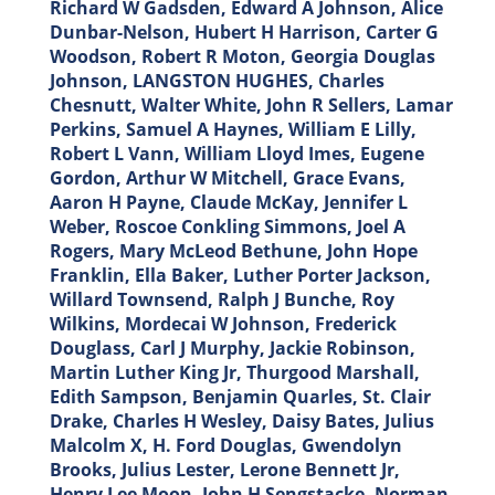
Richard W Gadsden, Edward A Johnson, Alice
Dunbar-Nelson, Hubert H Harrison, Carter G
Woodson, Robert R Moton, Georgia Douglas
Johnson, LANGSTON HUGHES, Charles
Chesnutt, Walter White, John R Sellers, Lamar
Perkins, Samuel A Haynes, William E Lilly,
Robert L Vann, William Lloyd Imes, Eugene
Gordon, Arthur W Mitchell, Grace Evans,
Aaron H Payne, Claude McKay, Jennifer L
Weber, Roscoe Conkling Simmons, Joel A
Rogers, Mary McLeod Bethune, John Hope
Franklin, Ella Baker, Luther Porter Jackson,
Willard Townsend, Ralph J Bunche, Roy
Wilkins, Mordecai W Johnson, Frederick
Douglass, Carl J Murphy, Jackie Robinson,
Martin Luther King Jr, Thurgood Marshall,
Edith Sampson, Benjamin Quarles, St. Clair
Drake, Charles H Wesley, Daisy Bates, Julius
Malcolm X, H. Ford Douglas, Gwendolyn
Brooks, Julius Lester, Lerone Bennett Jr,
Henry Lee Moon, John H Sengstacke, Norman