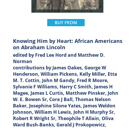
BUY FROM
Knowing Him by Heart: African Americans
on Abraham Lincoln
edited by Fred Lee Hord and Matthew D.
Norman
contributions by James Oakes, George W
Henderson, William Pickens, Kelly Miller, Etta
M. T. Cottin, John M Gandy, Fred R Moore,
Sylvanie F Williams, Harry C Smith, James H
Magee, James L Curtis, Matthew Pinsker, John
W. E. Bowen Sr, Cora J Ball, Thomas Nelson
Baker, Josephine Silone Yates, James Weldon
Johnson, William H Lewis, John H Murphy Sr,
Robert R Wright Sr, Theophile T Allain, Oliva
Ward Bush-Banks, Gerald J Prokopowicz,