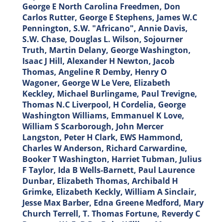
George E North Carolina Freedmen, Don
Carlos Rutter, George E Stephens, James W.C
Pennington, S.W. "Africano", Annie Davis,
S.W. Chase, Douglas L. Wilson, Sojourner
Truth, Martin Delany, George Washington,
Isaac J Hill, Alexander H Newton, Jacob
Thomas, Angeline R Demby, Henry O
Wagoner, George W Le Vere, Elizabeth
Keckley, Michael Burlingame, Paul Trevigne,
Thomas N.C Liverpool, H Cordelia, George
Washington Williams, Emmanuel K Love,
William S Scarborough, John Mercer
Langston, Peter H Clark, EWS Hammond,
Charles W Anderson, Richard Carwardine,
Booker T Washington, Harriet Tubman, Julius
F Taylor, Ida B Wells-Barnett, Paul Laurence
Dunbar, Elizabeth Thomas, Archibald H
Grimke, Elizabeth Keckly, William A Sinclair,
Jesse Max Barber, Edna Greene Medford, Mary
Church Terrell, T. Thomas Fortune, Reverdy C