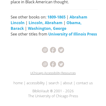
place in Black American thought.
See other books on:
1809-1865
|
Abraham
Lincoln
|
Lincoln, Abraham
|
Obama,
Barack
|
Washington, George
See other titles from
University of Illinois Press
UChicago Accessibility Resources
home
|
accessibility
|
search
|
about
|
contact us
BiblioVault ® 2001 - 2026
The University of Chicago Press