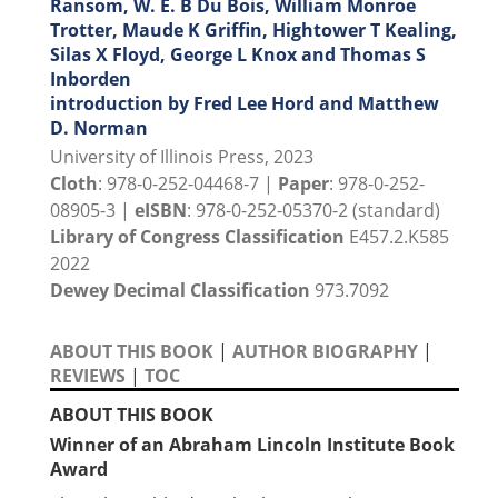
Ransom, W. E. B Du Bois, William Monroe
Trotter, Maude K Griffin, Hightower T Kealing,
Silas X Floyd, George L Knox and Thomas S
Inborden
introduction by Fred Lee Hord and Matthew
D. Norman
University of Illinois Press, 2023
Cloth
: 978-0-252-04468-7 |
Paper
: 978-0-252-
08905-3 |
eISBN
: 978-0-252-05370-2 (standard)
Library of Congress Classification
E457.2.K585
2022
Dewey Decimal Classification
973.7092
ABOUT THIS BOOK
|
AUTHOR BIOGRAPHY
|
REVIEWS
|
TOC
ABOUT THIS BOOK
Winner of an Abraham Lincoln Institute Book
Award