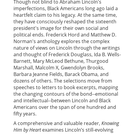
Though not blind to Abraham Lincoln's
imperfections, Black Americans long ago laid a
heartfelt claim to his legacy. At the same time,
they have consciously reshaped the sixteenth
president's image for their own social and
political ends. Frederick Hord and Matthew D.
Norman's anthology explores the complex
nature of views on Lincoln through the writings
and thought of Frederick Douglass, Ida B. Wells-
Barnett, Mary McLeod Bethune, Thurgood
Marshall, Malcolm X, Gwendolyn Brooks,
Barbara Jeanne Fields, Barack Obama, and
dozens of others. The selections move from
speeches to letters to book excerpts, mapping
the changing contours of the bond--emotional
and intellectual--between Lincoln and Black
Americans over the span of one hundred and
fifty years.
A comprehensive and valuable reader,
Knowing
Him by Heart
examines Lincoln’s still-evolving