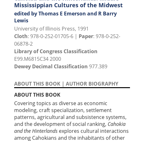
Mississippian Cultures of the Midwest
edited by Thomas E Emerson and R Barry
Lewis
University of Illinois Press, 1991
Cloth
: 978-0-252-01705-6 |
Paper
: 978-0-252-
06878-2
Library of Congress Classification
E99.M6815C34 2000
Dewey Decimal Classification
977.389
ABOUT THIS BOOK
|
AUTHOR BIOGRAPHY
ABOUT THIS BOOK
Covering topics as diverse as economic
modeling, craft specialization, settlement
patterns, agricultural and subsistence systems,
and the development of social ranking,
Cahokia
and the Hinterlands
explores cultural interactions
among Cahokians and the inhabitants of other