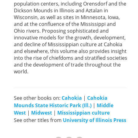
population centers, including Orensdorf and the
Dickson Mounds in Illinois and Aztalan in
Wisconsin, as well as sites in Minnesota, Iowa,
and at the confluence of the Mississippi and
Ohio rivers. Proposing sophisticated and
innovative models for the growth, development,
and decline of Mississippian culture at Cahokia
and elsewhere, this volume also provides insight
into the rise of chiefdoms and stratified societies
and the development of trade throughout the
world.
See other books on:
Cahokia
|
Cahokia
Mounds State Historic Park (Ill.)
|
Middle
West
|
Midwest
|
Mississippian culture
See other titles from
University of Illinois Press