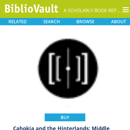
T
A SCHOLARLY BOOK REPOSITORY
na
RELATED
SEARCH
BROWSE
ABOUT
BUY
Cahokia and the Hinterlands: Middle