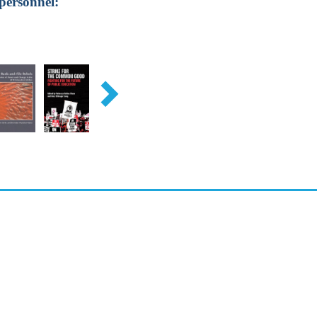
personnel: