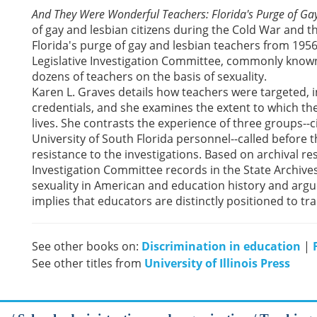
And They Were Wonderful Teachers: Florida's Purge of Ga
of gay and lesbian citizens during the Cold War and t
Florida's purge of gay and lesbian teachers from 1956
Legislative Investigation Committee, commonly know
dozens of teachers on the basis of sexuality.
Karen L. Graves details how teachers were targeted, i
credentials, and she examines the extent to which the
lives. She contrasts the experience of three groups--ci
University of South Florida personnel--called before
resistance to the investigations. Based on archival r
Investigation Committee records in the State Archives 
sexuality in American and education history and argue
implies that educators are distinctly positioned to t
See other books on:
Discrimination in education
|
See other titles from
University of Illinois Press