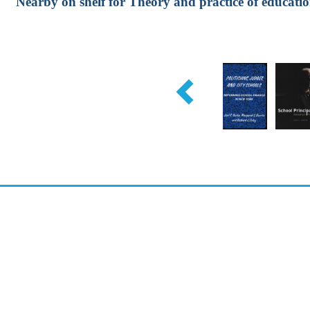
Nearby on shelf for Theory and practice of educatio