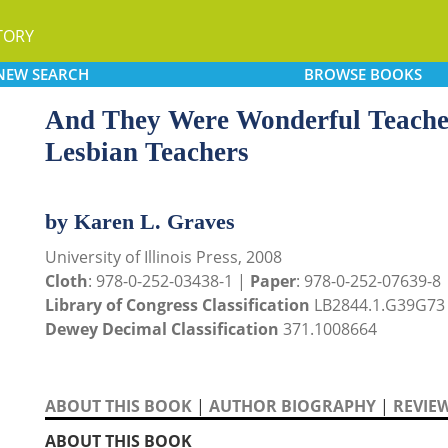
TORY
NEW
SEARCH
BROWSE
BOOKS
And They Were Wonderful Teacher
Lesbian Teachers
by Karen L. Graves
University of Illinois Press, 2008
Cloth
: 978-0-252-03438-1 |
Paper
: 978-0-252-07639-8
Library of Congress Classification
LB2844.1.G39G73
Dewey Decimal Classification
371.1008664
ABOUT THIS BOOK
|
AUTHOR BIOGRAPHY
|
REVIE
ABOUT THIS BOOK