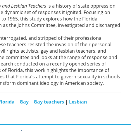
y and Lesbian Teachers
is a history of state oppression
he dynamic set of responses it ignited. Focusing on
 to 1965, this study explores how the Florida
n as the Johns Committee, investigated and discharged
nterrogated, and stripped of their professional
se teachers resisted the invasion of their personal
vil rights activists, gay and lesbian teachers, and
 the committee and looks at the range of response and
esearch conducted on a recently opened series of
of Florida, this work highlights the importance of
s that Florida's attempt to govern sexuality in schools
ransform dominant ideology in American society.
Florida
|
Gay
|
Gay teachers
|
Lesbian