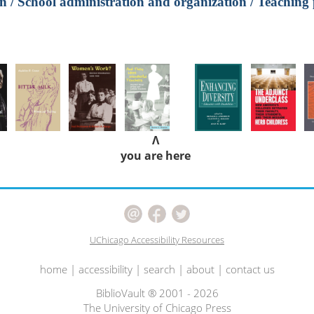
n / School administration and organization / Teaching 
Λ
you are here
UChicago Accessibility Resources
home
|
accessibility
|
search
|
about
|
contact us
BiblioVault ® 2001 - 2026
The University of Chicago Press