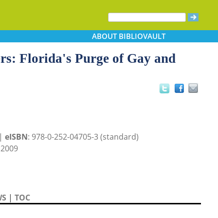
ABOUT
BIBLIOVAULT
s: Florida's Purge of Gay and
 |
eISBN
: 978-0-252-04705-3 (standard)
 2009
WS
|
TOC