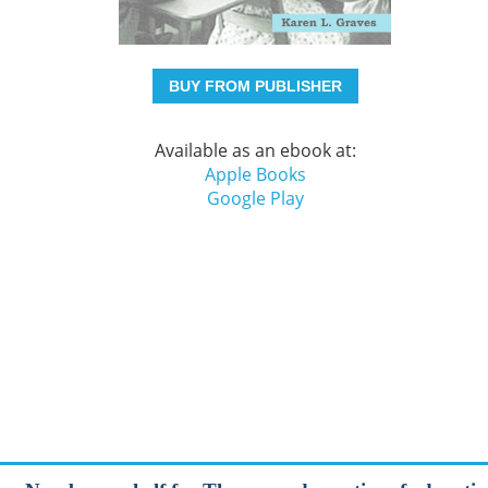
BUY FROM PUBLISHER
Available as an ebook at:
Apple Books
Google Play