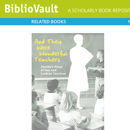
A SCHOLARLY BOOK REPOSI
RELATED
BOOKS