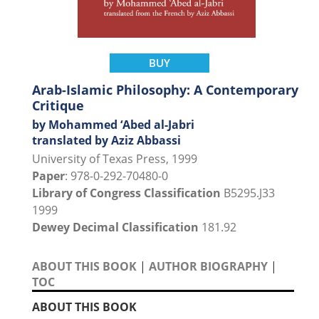
BUY
Arab-Islamic Philosophy: A Contemporary
Critique
by Mohammed ‘Abed al-Jabri
translated by Aziz Abbassi
University of Texas Press, 1999
Paper
: 978-0-292-70480-0
Library of Congress Classification
B5295.J33
1999
Dewey Decimal Classification
181.92
ABOUT THIS BOOK
|
AUTHOR BIOGRAPHY
|
TOC
ABOUT THIS BOOK