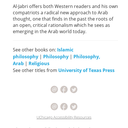
Al-Jabri offers both Western readers and his own
compatriots a radical new approach to Arab
thought, one that finds in the past the roots of
an open, critical rationalism which he sees as
emerging in the Arab world today.
See other books on:
Islamic
philosophy
|
Philosophy
|
Philosophy,
Arab
|
Religious
See other titles from
University of Texas Press
UChicago Accessibility Resources