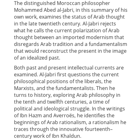
The distinguished Moroccan philosopher
Mohammed Abed al-Jabri, in this summary of his
own work, examines the status of Arab thought
in the late twentieth century. Al-Jabri rejects
what he calls the current polarization of Arab
thought between an imported modernism that
disregards Arab tradition and a fundamentalism
that would reconstruct the present in the image
of an idealized past.
Both past and present intellectual currents are
examined. Al-Jabri first questions the current
philosophical positions of the liberals, the
Marxists, and the fundamentalists. Then he
turns to history, exploring Arab philosophy in
the tenth and twelfth centuries, a time of
political and ideological struggle. In the writings
of Ibn Hazm and Averroës, he identifies the
beginnings of Arab rationalism, a rationalism he
traces through the innovative fourteenth–
century work of Ibn Khaldun.