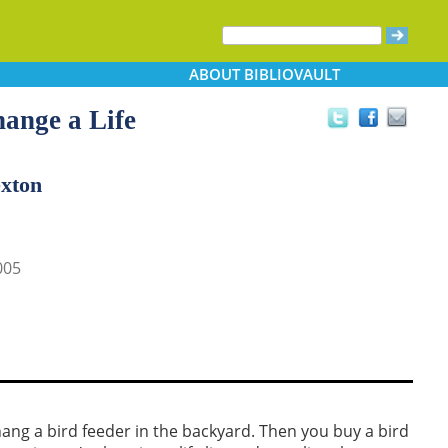
ABOUT
BIBLIOVAULT
ange a Life
exton
005
ang a bird feeder in the backyard. Then you buy a bird