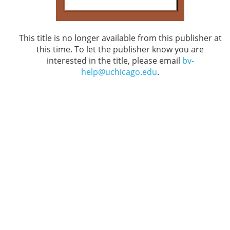
This title is no longer available from this publisher at
this time. To let the publisher know you are
interested in the title, please email
bv-
help@uchicago.edu
.