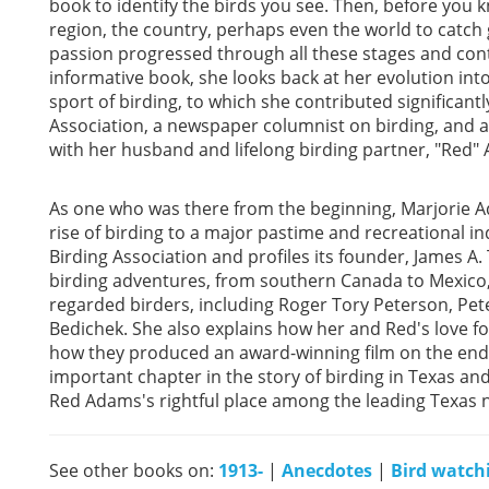
book to identify the birds you see. Then, before you kno
region, the country, perhaps even the world to catch 
passion progressed through all these stages and cont
informative book, she looks back at her evolution int
sport of birding, to which she contributed significan
Association, a newspaper columnist on birding, and a 
with her husband and lifelong birding partner, "Red"
As one who was there from the beginning, Marjorie Ad
rise of birding to a major pastime and recreational i
Birding Association and profiles its founder, James A.
birding adventures, from southern Canada to Mexico, a
regarded birders, including Roger Tory Peterson, Pe
Bedichek. She also explains how her and Red's love f
how they produced an award-winning film on the en
important chapter in the story of birding in Texas an
Red Adams's rightful place among the leading Texas n
See other books on:
1913-
|
Anecdotes
|
Bird watch