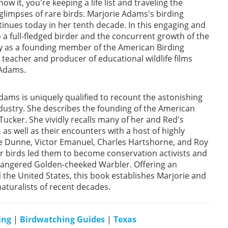
w it, you're keeping a life list and traveling the
glimpses of rare birds. Marjorie Adams's birding
inues today in her tenth decade. In this engaging and
o a full-fledged birder and the concurrent growth of the
tly as a founding member of the American Birding
teacher and producer of educational wildlife films
 Adams.
ams is uniquely qualified to recount the astonishing
ndustry. She describes the founding of the American
 Tucker. She vividly recalls many of her and Red's
s well as their encounters with a host of highly
te Dunne, Victor Emanuel, Charles Hartshorne, and Roy
or birds led them to become conservation activists and
dangered Golden-cheeked Warbler. Offering an
d the United States, this book establishes Marjorie and
aturalists of recent decades.
ing
|
Birdwatching Guides
|
Texas