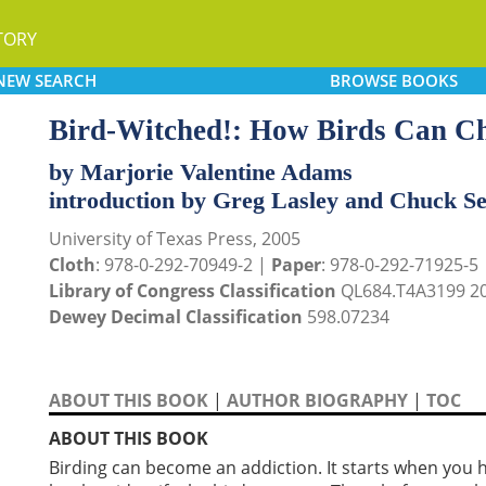
TORY
NEW
SEARCH
BROWSE
BOOKS
Bird-Witched!: How Birds Can Ch
by Marjorie Valentine Adams
introduction by Greg Lasley and Chuck S
University of Texas Press, 2005
Cloth
: 978-0-292-70949-2 |
Paper
: 978-0-292-71925-5
Library of Congress Classification
QL684.T4A3199 2
Dewey Decimal Classification
598.07234
ABOUT THIS BOOK
|
AUTHOR BIOGRAPHY
|
TOC
ABOUT THIS BOOK
Birding can become an addiction. It starts when you h