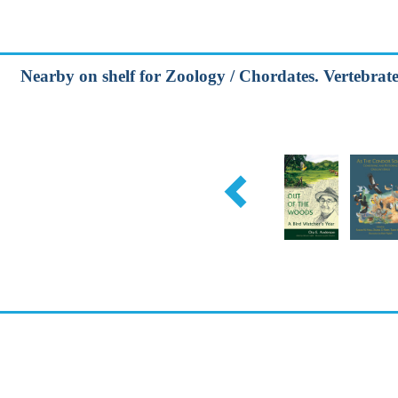
Nearby on shelf for Zoology / Chordates. Vertebrates