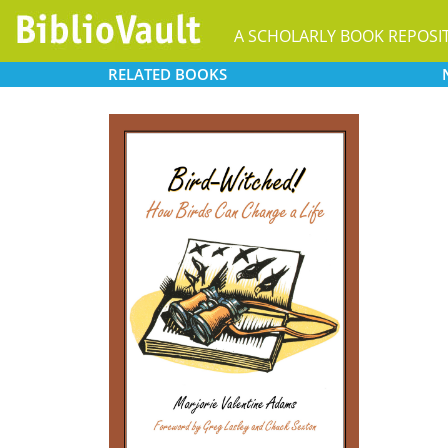
A SCHOLARLY BOOK REPOSI
RELATED
BOOKS