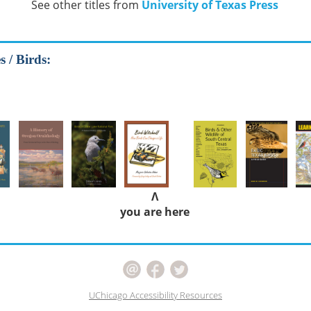
See other titles from
University of Texas Press
 / Birds:
Λ
you are here
UChicago Accessibility Resources