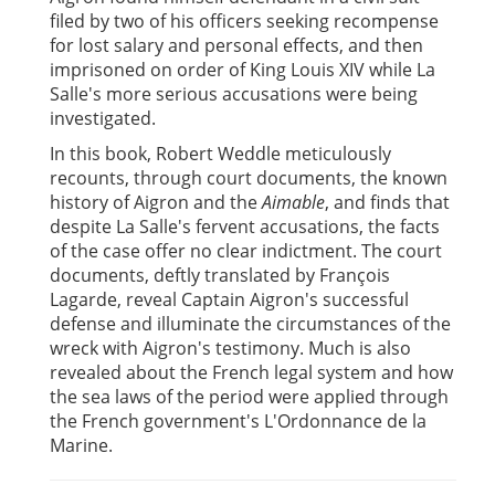
filed by two of his officers seeking recompense
for lost salary and personal effects, and then
imprisoned on order of King Louis XIV while La
Salle's more serious accusations were being
investigated.
In this book, Robert Weddle meticulously
recounts, through court documents, the known
history of Aigron and the
Aimable
, and finds that
despite La Salle's fervent accusations, the facts
of the case offer no clear indictment. The court
documents, deftly translated by François
Lagarde, reveal Captain Aigron's successful
defense and illuminate the circumstances of the
wreck with Aigron's testimony. Much is also
revealed about the French legal system and how
the sea laws of the period were applied through
the French government's L'Ordonnance de la
Marine.