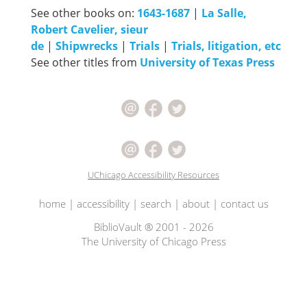
See other books on:
1643-1687
|
La Salle,
Robert Cavelier, sieur
de
|
Shipwrecks
|
Trials
|
Trials, litigation, etc
See other titles from
University of Texas Press
UChicago Accessibility Resources
home
|
accessibility
|
search
|
about
|
contact us
BiblioVault ® 2001 - 2026
The University of Chicago Press