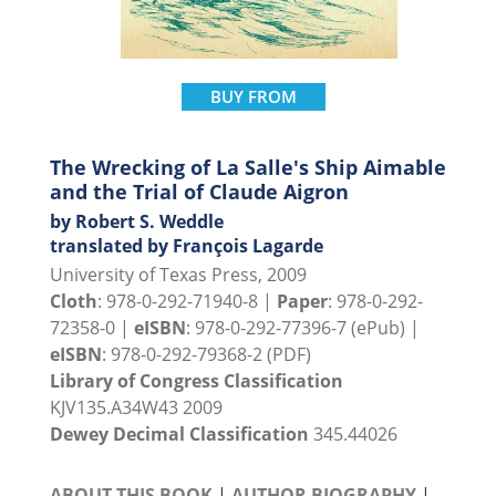
BUY FROM
The Wrecking of La Salle's Ship Aimable
and the Trial of Claude Aigron
by Robert S. Weddle
translated by François Lagarde
University of Texas Press, 2009
Cloth
: 978-0-292-71940-8 |
Paper
: 978-0-292-
72358-0 |
eISBN
: 978-0-292-77396-7 (ePub) |
eISBN
: 978-0-292-79368-2 (PDF)
Library of Congress Classification
KJV135.A34W43 2009
Dewey Decimal Classification
345.44026
ABOUT THIS BOOK
|
AUTHOR BIOGRAPHY
|