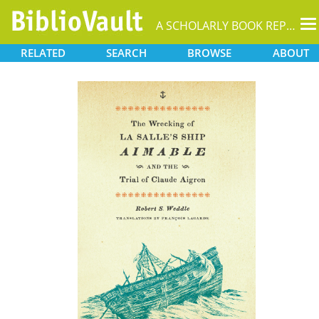
T
A SCHOLARLY BOOK REPOSITORY
na
RELATED
SEARCH
BROWSE
ABOUT