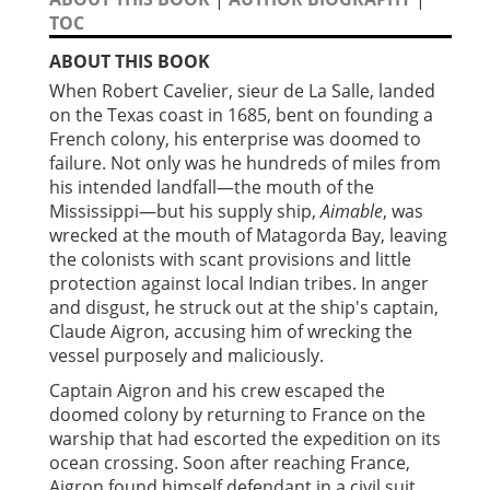
TOC
ABOUT THIS BOOK
When Robert Cavelier, sieur de La Salle, landed
on the Texas coast in 1685, bent on founding a
French colony, his enterprise was doomed to
failure. Not only was he hundreds of miles from
his intended landfall—the mouth of the
Mississippi—but his supply ship,
Aimable
, was
wrecked at the mouth of Matagorda Bay, leaving
the colonists with scant provisions and little
protection against local Indian tribes. In anger
and disgust, he struck out at the ship's captain,
Claude Aigron, accusing him of wrecking the
vessel purposely and maliciously.
Captain Aigron and his crew escaped the
doomed colony by returning to France on the
warship that had escorted the expedition on its
ocean crossing. Soon after reaching France,
Aigron found himself defendant in a civil suit