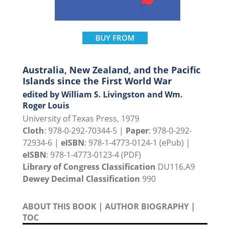
BUY FROM
Australia, New Zealand, and the Pacific
Islands since the First World War
edited by William S. Livingston and Wm.
Roger Louis
University of Texas Press, 1979
Cloth
: 978-0-292-70344-5 |
Paper
: 978-0-292-
72934-6 |
eISBN
: 978-1-4773-0124-1 (ePub) |
eISBN
: 978-1-4773-0123-4 (PDF)
Library of Congress Classification
DU116.A9
Dewey Decimal Classification
990
ABOUT THIS BOOK
|
AUTHOR BIOGRAPHY
|
TOC