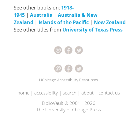
See other books on:
1918-
1945
|
Australia
|
Australia & New
Zealand
|
Islands of the Pacific
|
New Zealand
See other titles from
University of Texas Press
UChicago Accessibility Resources
home
|
accessibility
|
search
|
about
|
contact us
BiblioVault ® 2001 - 2026
The University of Chicago Press