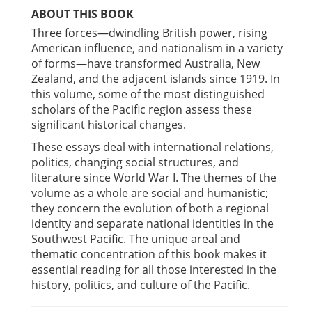
ABOUT THIS BOOK
Three forces—dwindling British power, rising
American influence, and nationalism in a variety
of forms—have transformed Australia, New
Zealand, and the adjacent islands since 1919. In
this volume, some of the most distinguished
scholars of the Pacific region assess these
significant historical changes.
These essays deal with international relations,
politics, changing social structures, and
literature since World War I. The themes of the
volume as a whole are social and humanistic;
they concern the evolution of both a regional
identity and separate national identities in the
Southwest Pacific. The unique areal and
thematic concentration of this book makes it
essential reading for all those interested in the
history, politics, and culture of the Pacific.