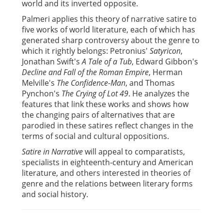
world and its inverted opposite.
Palmeri applies this theory of narrative satire to
five works of world literature, each of which has
generated sharp controversy about the genre to
which it rightly belongs: Petronius'
Satyricon
,
Jonathan Swift's
A Tale of a Tub
, Edward Gibbon's
Decline and Fall of the Roman Empire
, Herman
Melville's
The Confidence-Man
, and Thomas
Pynchon's
The Crying of Lot 49
. He analyzes the
features that link these works and shows how
the changing pairs of alternatives that are
parodied in these satires reflect changes in the
terms of social and cultural oppositions.
Satire in Narrative
will appeal to comparatists,
specialists in eighteenth-century and American
literature, and others interested in theories of
genre and the relations between literary forms
and social history.