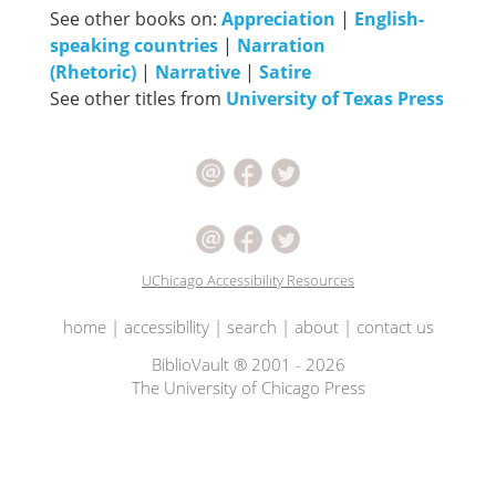
See other books on:
Appreciation
|
English-
speaking countries
|
Narration
(Rhetoric)
|
Narrative
|
Satire
See other titles from
University of Texas Press
UChicago Accessibility Resources
home
|
accessibility
|
search
|
about
|
contact us
BiblioVault ® 2001 - 2026
The University of Chicago Press