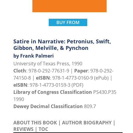
BUY FROM
Satire in Narrative: Petronius, Swift,
Gibbon, Melville, & Pynchon
by Frank Palmeri
University of Texas Press, 1990
Cloth
: 978-0-292-77631-9 |
Paper
: 978-0-292-
74150-8 |
eISBN
: 978-1-4773-0160-9 (ePub) |
eISBN
: 978-1-4773-0159-3 (PDF)
Library of Congress Classification
PS430.P35
1990
Dewey Decimal Classification
809.7
ABOUT THIS BOOK
|
AUTHOR BIOGRAPHY
|
REVIEWS
|
TOC