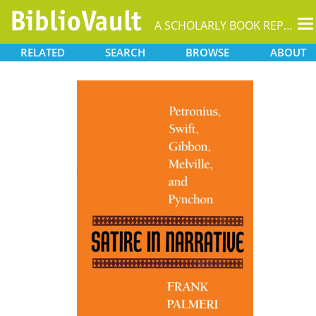
T
A SCHOLARLY BOOK REPOSITORY
na
RELATED
SEARCH
BROWSE
ABOUT