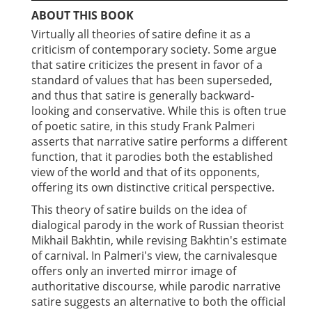
ABOUT THIS BOOK
Virtually all theories of satire define it as a
criticism of contemporary society. Some argue
that satire criticizes the present in favor of a
standard of values that has been superseded,
and thus that satire is generally backward-
looking and conservative. While this is often true
of poetic satire, in this study Frank Palmeri
asserts that narrative satire performs a different
function, that it parodies both the established
view of the world and that of its opponents,
offering its own distinctive critical perspective.
This theory of satire builds on the idea of
dialogical parody in the work of Russian theorist
Mikhail Bakhtin, while revising Bakhtin's estimate
of carnival. In Palmeri's view, the carnivalesque
offers only an inverted mirror image of
authoritative discourse, while parodic narrative
satire suggests an alternative to both the official